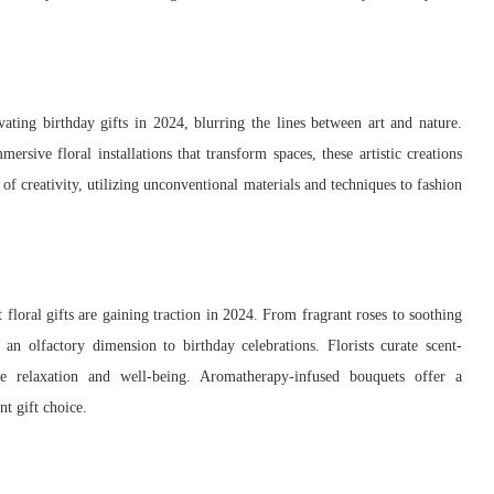
ivating birthday gifts in 2024, blurring the lines between art and nature.
rsive floral installations that transform spaces, these artistic creations
 of creativity, utilizing unconventional materials and techniques to fashion
 floral gifts are gaining traction in 2024. From fragrant roses to soothing
an olfactory dimension to birthday celebrations. Florists curate scent-
te relaxation and well-being. Aromatherapy-infused bouquets offer a
t gift choice.