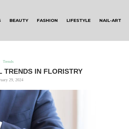
S
BEAUTY
FASHION
LIFESTYLE
NAIL-ART
Trends
L TRENDS IN FLORISTRY
ruary 29, 2024