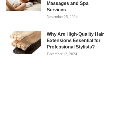
Massages and Spa
Services
November 25, 2024
Why Are High-Quality Hair
Extensions Essential for
Professional Stylists?
December 12, 2024