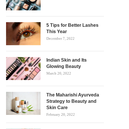
5 Tips for Better Lashes
This Year
December 7, 2022
Indian Skin and Its
Glowing Beauty
March 20, 2022
The Maharishi Ayurveda
Strategy to Beauty and
Skin Care
February 20, 2022