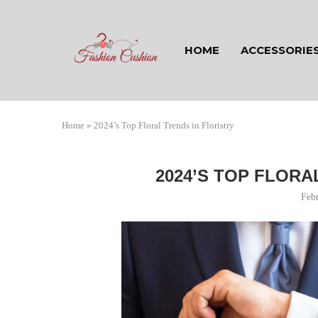
HOME
ACCESSORIE
Home
»
2024’s Top Floral Trends in Floristry
2024’S TOP FLORA
Feb