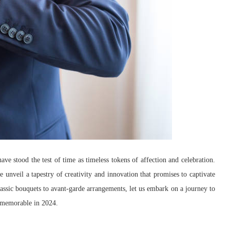
ave stood the test of time as timeless tokens of affection and celebration.
e unveil a tapestry of creativity and innovation that promises to captivate
classic bouquets to avant-garde arrangements, let us embark on a journey to
ys memorable in 2024.