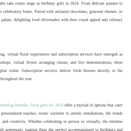
ghts take center stage as birthday gifts in 2024. From delicate pansies to
 celebratory feasts. Paired with artisanal chocolates, gourmet cheeses, or
 palate, delighting food aficionados with their visual appeal and culinary
ting, virtual floral experiences and subscription services have emerged as
shops, virtual flower arranging classes, and live demonstrations, these
gital realm. Subscription services deliver fresh blooms directly to the
 throughout the year.
trending birthday floral gifts for 2024
offer a myriad of options that cater
ersonalized touches, exotic varieties to artistic installations, the trends
n, and creativity. Whether celebrating in person or virtually, the timeless
felt sentiments, making them the perfect accompaniment to birthdays and