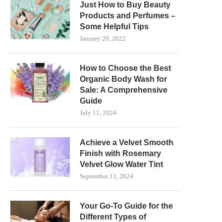
Just How to Buy Beauty
Products and Perfumes –
Some Helpful Tips
January 20, 2022
How to Choose the Best
Organic Body Wash for
Sale: A Comprehensive
Guide
July 11, 2024
Achieve a Velvet Smooth
Finish with Rosemary
Velvet Glow Water Tint
September 11, 2024
Your Go-To Guide for the
Different Types of