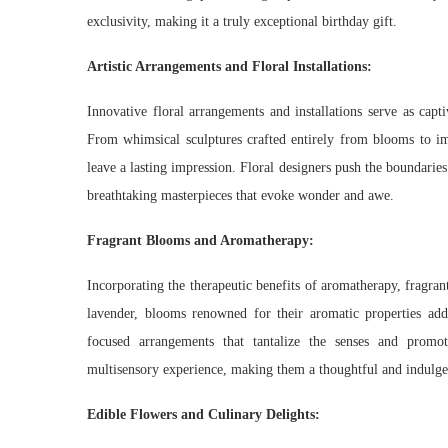
exclusivity, making it a truly exceptional birthday gift.
Artistic Arrangements and Floral Installations:
Innovative floral arrangements and installations serve as capt
From whimsical sculptures crafted entirely from blooms to imme
leave a lasting impression. Floral designers push the boundaries
breathtaking masterpieces that evoke wonder and awe.
Fragrant Blooms and Aromatherapy:
Incorporating the therapeutic benefits of aromatherapy, fragrant
lavender, blooms renowned for their aromatic properties add 
focused arrangements that tantalize the senses and promo
multisensory experience, making them a thoughtful and indulgen
Edible Flowers and Culinary Delights: