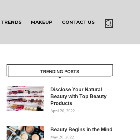
TRENDS
MAKEUP
CONTACT US
TRENDING POSTS
Disclose Your Natural
Beauty with Top Beauty
Products
April 20, 2022
Beauty Begins in the Mind
May 20, 2022