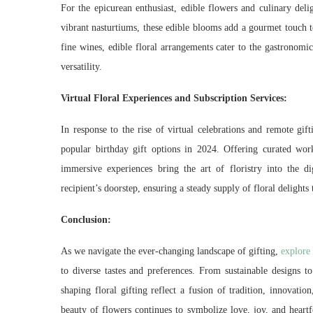
For the epicurean enthusiast, edible flowers and culinary deli
vibrant nasturtiums, these edible blooms add a gourmet touch to
fine wines, edible floral arrangements cater to the gastronomic
versatility.
Virtual Floral Experiences and Subscription Services:
In response to the rise of virtual celebrations and remote gif
popular birthday gift options in 2024. Offering curated work
immersive experiences bring the art of floristry into the di
recipient’s doorstep, ensuring a steady supply of floral delights
Conclusion:
As we navigate the ever-changing landscape of gifting,
explore 
to diverse tastes and preferences. From sustainable designs to p
shaping floral gifting reflect a fusion of tradition, innovatio
beauty of flowers continues to symbolize love, joy, and heart