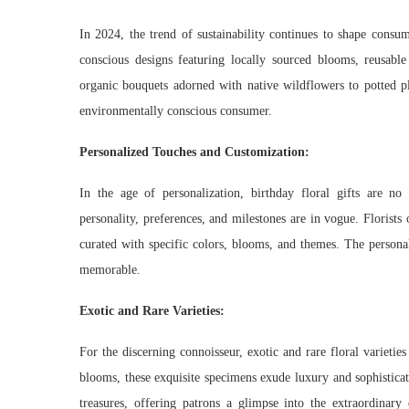
In 2024, the trend of sustainability continues to shape consum
conscious designs featuring locally sourced blooms, reusabl
organic bouquets adorned with native wildflowers to potted pla
environmentally conscious consumer.
Personalized Touches and Customization:
In the age of personalization, birthday floral gifts are no 
personality, preferences, and milestones are in vogue. Floris
curated with specific colors, blooms, and themes. The personal
memorable.
Exotic and Rare Varieties:
For the discerning connoisseur, exotic and rare floral varietie
blooms, these exquisite specimens exude luxury and sophisticat
treasures, offering patrons a glimpse into the extraordinary