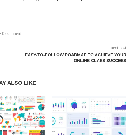
0 comment
next post
EASY-TO-FOLLOW ROADMAP TO ACHIEVE YOUR
ONLINE CLASS SUCCESS
AY ALSO LIKE