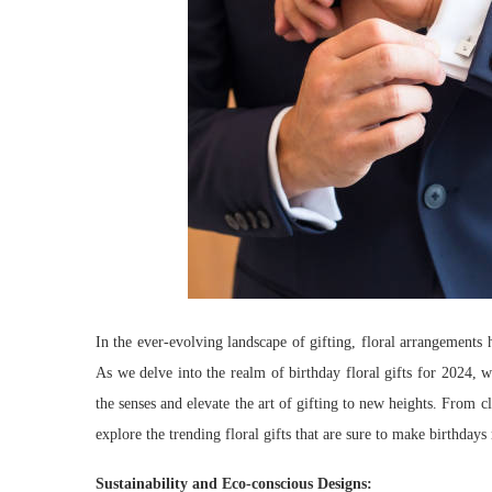
In the ever-evolving landscape of gifting, floral arrangements h
As we delve into the realm of birthday floral gifts for 2024, w
the senses and elevate the art of gifting to new heights. From 
explore the trending floral gifts that are sure to make birthda
Sustainability and Eco-conscious Designs: