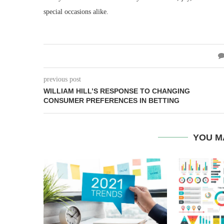
special occasions alike.
previous post
WILLIAM HILL’S RESPONSE TO CHANGING
CONSUMER PREFERENCES IN BETTING
YOU M