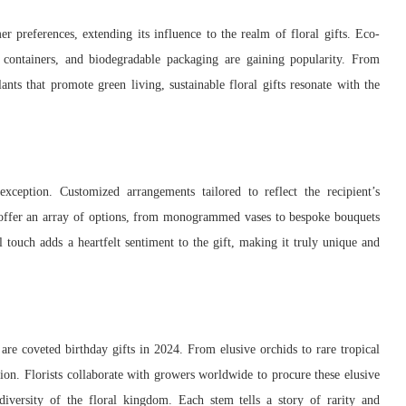
er preferences, extending its influence to the realm of floral gifts. Eco-
e containers, and biodegradable packaging are gaining popularity. From
nts that promote green living, sustainable floral gifts resonate with the
exception. Customized arrangements tailored to reflect the recipient’s
ts offer an array of options, from monogrammed vases to bespoke bouquets
 touch adds a heartfelt sentiment to the gift, making it truly unique and
s are coveted birthday gifts in 2024. From elusive orchids to rare tropical
ion. Florists collaborate with growers worldwide to procure these elusive
 diversity of the floral kingdom. Each stem tells a story of rarity and