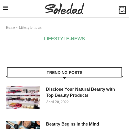
Home
»
Lifestyle-news
LIFESTYLE-NEWS
TRENDING POSTS
Disclose Your Natural Beauty with
Top Beauty Products
April 20, 2022
Beauty Begins in the Mind