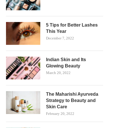
5 Tips for Better Lashes
This Year
December 7, 2022
Indian Skin and Its
Glowing Beauty
March 20, 2022
The Maharishi Ayurveda
Strategy to Beauty and
Skin Care
February 20, 2022