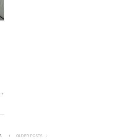
ur
S
OLDER POSTS