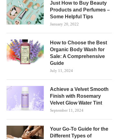
Just How to Buy Beauty
Products and Perfumes –
Some Helpful Tips
January 20, 2022
How to Choose the Best
Organic Body Wash for
Sale: A Comprehensive
Guide
July 11, 2024
Achieve a Velvet Smooth
Finish with Rosemary
Velvet Glow Water Tint
September 11, 2024
Your Go-To Guide for the
Different Types of