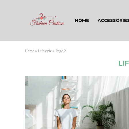
HOME
ACCESSORIE
Home
»
Lifestyle
»
Page 2
LI