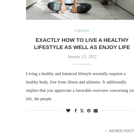
Lifestyle
EXACTLY HOW TO LIVE A HEALTHY
LIFESTYLE AS WELL AS ENJOY LIFE
January 23, 2022
Living a healthy and balanced lifestyle normally requires a
healthy body, free from illness and ailments. It additionally
implies that you appreciate a favorable overview concerning yo
life, the people …
NEWER POST