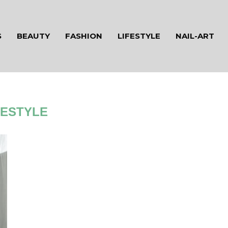
S
BEAUTY
FASHION
LIFESTYLE
NAIL-ART
FESTYLE