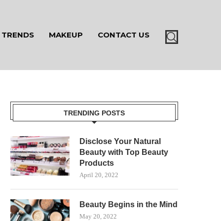
TRENDS
MAKEUP
CONTACT US
TRENDING POSTS
Disclose Your Natural
Beauty with Top Beauty
Products
April 20, 2022
Beauty Begins in the Mind
May 20, 2022