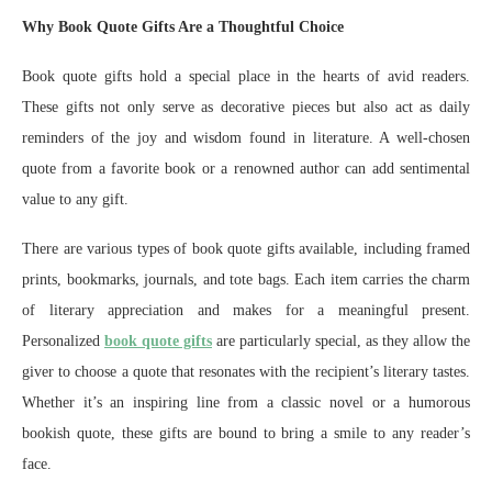
Why Book Quote Gifts Are a Thoughtful Choice
Book quote gifts hold a special place in the hearts of avid readers.
These gifts not only serve as decorative pieces but also act as daily
reminders of the joy and wisdom found in literature. A well-chosen
quote from a favorite book or a renowned author can add sentimental
value to any gift.
There are various types of book quote gifts available, including framed
prints, bookmarks, journals, and tote bags. Each item carries the charm
of literary appreciation and makes for a meaningful present.
Personalized
book quote gifts
are particularly special, as they allow the
giver to choose a quote that resonates with the recipient’s literary tastes.
Whether it’s an inspiring line from a classic novel or a humorous
bookish quote, these gifts are bound to bring a smile to any reader’s
face.