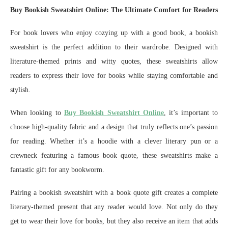
Buy Bookish Sweatshirt Online: The Ultimate Comfort for Readers
For book lovers who enjoy cozying up with a good book, a bookish
sweatshirt is the perfect addition to their wardrobe. Designed with
literature-themed prints and witty quotes, these sweatshirts allow
readers to express their love for books while staying comfortable and
stylish.
When looking to
Buy Bookish Sweatshirt Online
, it’s important to
choose high-quality fabric and a design that truly reflects one’s passion
for reading. Whether it’s a hoodie with a clever literary pun or a
crewneck featuring a famous book quote, these sweatshirts make a
fantastic gift for any bookworm.
Pairing a bookish sweatshirt with a book quote gift creates a complete
literary-themed present that any reader would love. Not only do they
get to wear their love for books, but they also receive an item that adds