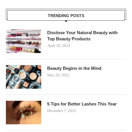
TRENDING POSTS
Disclose Your Natural Beauty with
Top Beauty Products
April 20, 2022
Beauty Begins in the Mind
May 20, 2022
5 Tips for Better Lashes This Year
December 7, 2022