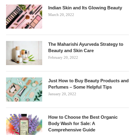
Indian Skin and Its Glowing Beauty
March 20, 2022
The Maharishi Ayurveda Strategy to
Beauty and Skin Care
February 20, 2022
Just How to Buy Beauty Products and
Perfumes – Some Helpful Tips
January 20, 2022
How to Choose the Best Organic
Body Wash for Sale: A
Comprehensive Guide