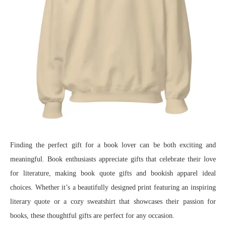
Finding the perfect gift for a book lover can be both exciting and
meaningful. Book enthusiasts appreciate gifts that celebrate their love
for literature, making book quote gifts and bookish apparel ideal
choices. Whether it’s a beautifully designed print featuring an inspiring
literary quote or a cozy sweatshirt that showcases their passion for
books, these thoughtful gifts are perfect for any occasion.