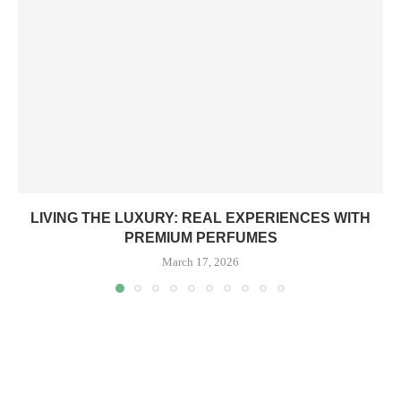
LIVING THE LUXURY: REAL EXPERIENCES WITH
PREMIUM PERFUMES
March 17, 2026