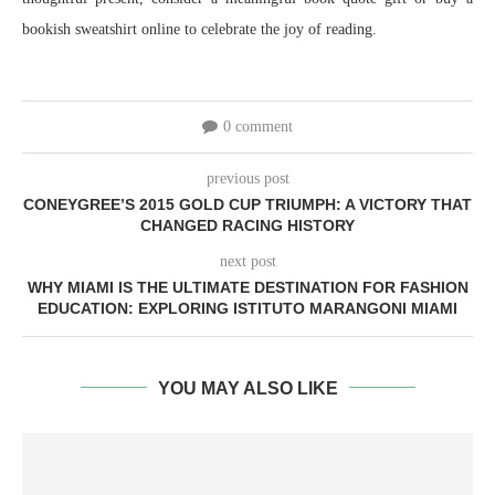
bookish sweatshirt online to celebrate the joy of reading.
0 comment
previous post
CONEYGREE’S 2015 GOLD CUP TRIUMPH: A VICTORY THAT
CHANGED RACING HISTORY
next post
WHY MIAMI IS THE ULTIMATE DESTINATION FOR FASHION
EDUCATION: EXPLORING ISTITUTO MARANGONI MIAMI
YOU MAY ALSO LIKE