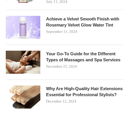
July 11, 2024
Achieve a Velvet Smooth Finish with
Rosemary Velvet Glow Water Tint
September 11, 2024
Your Go-To Guide for the Different
Types of Massages and Spa Services
November 25, 2024
Why Are High-Quality Hair Extensions
Essential for Professional Stylists?
December 12, 2024