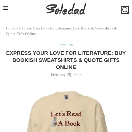
Home
»
Express Your Love for Literature: Buy Bookish Sweatshirts &
Quote Gifts Online
Shopping
EXPRESS YOUR LOVE FOR LITERATURE: BUY
BOOKISH SWEATSHIRTS & QUOTE GIFTS
ONLINE
February 28, 2025