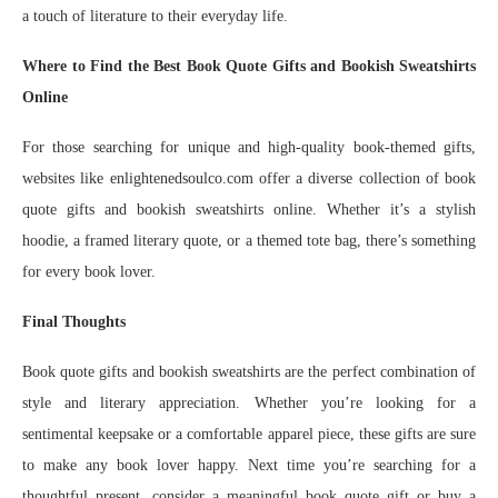
a touch of literature to their everyday life.
Where to Find the Best Book Quote Gifts and Bookish Sweatshirts
Online
For those searching for unique and high-quality book-themed gifts,
websites like enlightenedsoulco.com offer a diverse collection of book
quote gifts and bookish sweatshirts online. Whether it’s a stylish
hoodie, a framed literary quote, or a themed tote bag, there’s something
for every book lover.
Final Thoughts
Book quote gifts and bookish sweatshirts are the perfect combination of
style and literary appreciation. Whether you’re looking for a
sentimental keepsake or a comfortable apparel piece, these gifts are sure
to make any book lover happy. Next time you’re searching for a
thoughtful present, consider a meaningful book quote gift or buy a