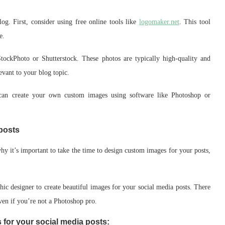
g. First, consider using free online tools like
logomaker.net
. This tool
e.
StockPhoto or Shutterstock. These photos are typically high-quality and
levant to your blog topic.
u can create your own custom images using software like Photoshop or
posts
hy it’s important to take the time to design custom images for your posts,
hic designer to create beautiful images for your social media posts. There
even if you’re not a Photoshop pro.
 for your social media posts: