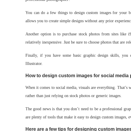
You can do a few things to design custom images for your blo
allows you to create simple designs without any prior experienc
Another option is to purchase stock photos from sites like i
relatively inexpensive. Just be sure to choose photos that are re
Finally, if you have some basic graphic design skills, yo
Illustrator.
How to design custom images for social media 
When it comes to social media, visuals are everything. That’s w
rather than just relying on stock photos or generic images.
The good news is that you don’t need to be a professional grap
are plenty of tools that make it easy to design custom images, 
Here are a few tips for designing custom images