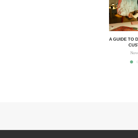
A GUIDE TO 
CUS
Nov