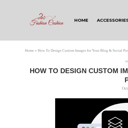
HOME
ACCESSORIE
Home
»
How To Design Custom Images for Your Blog & Social Pos
u
HOW TO DESIGN CUSTOM IM
Oct