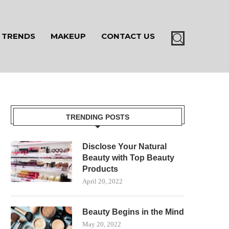
TRENDS
MAKEUP
CONTACT US
TRENDING POSTS
Disclose Your Natural
Beauty with Top Beauty
Products
April 20, 2022
Beauty Begins in the Mind
May 20, 2022