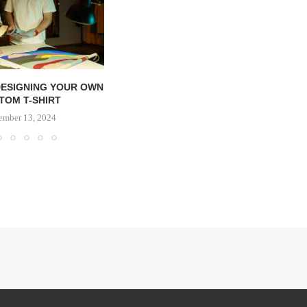
DESIGNING YOUR OWN
TOM T-SHIRT
ember 13, 2024