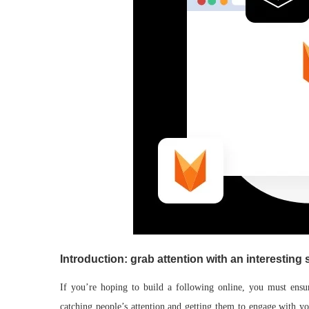
Introduction: grab attention with an interesting 
If you’re hoping to build a following online, you must ensur
catching people’s attention and getting them to engage with yo