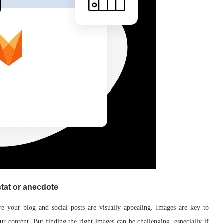
stat or anecdote
e your blog and social posts are visually appealing. Images are key to
ur content. But finding the right images can be challenging, especially if