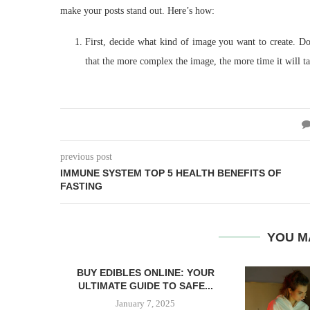
make your posts stand out. Here’s how:
First, decide what kind of image you want to create. 
that the more complex the image, the more time it will t
previous post
IMMUNE SYSTEM TOP 5 HEALTH BENEFITS OF
FASTING
YOU M
BUY EDIBLES ONLINE: YOUR
ULTIMATE GUIDE TO SAFE...
January 7, 2025