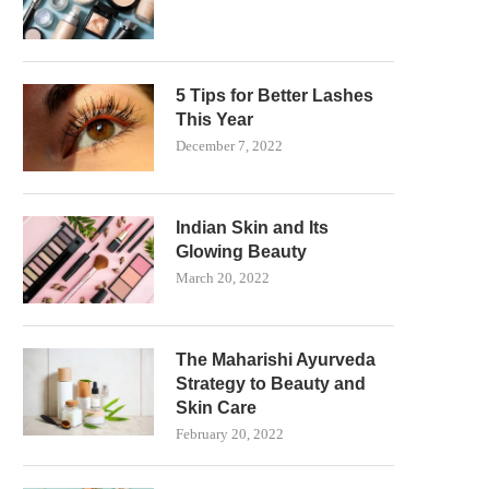
5 Tips for Better Lashes
This Year
December 7, 2022
Indian Skin and Its
Glowing Beauty
March 20, 2022
The Maharishi Ayurveda
Strategy to Beauty and
Skin Care
February 20, 2022