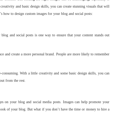
eativity and basic design skills, you can create stunning visuals that will
s how to design custom images for your blog and social posts:
blog and social posts is one way to ensure that your content stands out
nce and create a more personal brand. People are more likely to remember
consuming. With a little creativity and some basic design skills, you can
out from the rest.
es on your blog and social media posts. Images can help promote your
look of your blog. But what if you don’t have the time or money to hire a