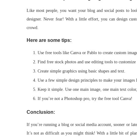
Like most people, you want your blog and social posts to loo
designer. Never fear! With a little effort, you can design cu
crowd.
Here are some tips:
Use free tools like Canva or Pablo to create custom imag
Find free stock photos and use editing tools to customize
Create simple graphics using basic shapes and text.
Use a few simple design principles to make your images
Keep it simple. Use one main image, one main text color,
If you’re not a Photoshop pro, try the free tool Canva!
Conclusion:
If you’re running a blog or social media account, sooner or lat
It’s not as difficult as you might think! With a little bit of p