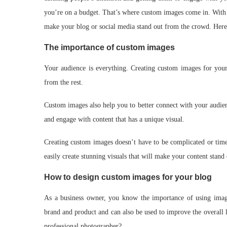
you’re on a budget. That’s where custom images come in. With cr
make your blog or social media stand out from the crowd. Here’
The importance of custom images
Your audience is everything. Creating custom images for your 
from the rest.
Custom images also help you to better connect with your audie
and engage with content that has a unique visual.
Creating custom images doesn’t have to be complicated or time-
easily create stunning visuals that will make your content stand 
How to design custom images for your blog
As a business owner, you know the importance of using imag
brand and product and can also be used to improve the overall 
professional photographer?