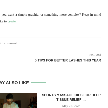
Do you want a simple graphic, or something more complex? Keep in mind
ake to
create
.
0 comment
next post
5 TIPS FOR BETTER LASHES THIS YEAR
AY ALSO LIKE
SPORTS MASSAGE OILS FOR DEEP
TISSUE RELIEF |...
May 28, 2024