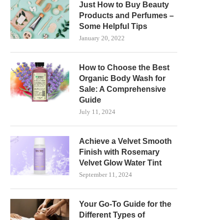
Just How to Buy Beauty
Products and Perfumes –
Some Helpful Tips
January 20, 2022
How to Choose the Best
Organic Body Wash for
Sale: A Comprehensive
Guide
July 11, 2024
Achieve a Velvet Smooth
Finish with Rosemary
Velvet Glow Water Tint
September 11, 2024
Your Go-To Guide for the
Different Types of