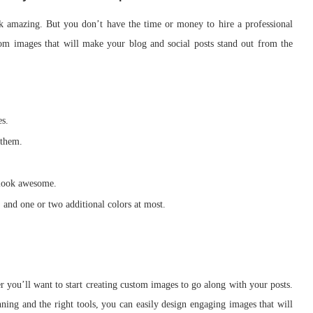
k amazing. But you don’t have the time or money to hire a professional
stom images that will make your blog and social posts stand out from the
es.
 them.
 look awesome.
 and one or two additional colors at most.
er you’ll want to start creating custom images to go along with your posts.
lanning and the right tools, you can easily design engaging images that will