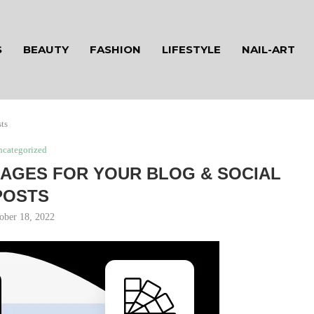
S
BEAUTY
FASHION
LIFESTYLE
NAIL-ART
ts
ncategorized
AGES FOR YOUR BLOG & SOCIAL
POSTS
ober 18, 2022