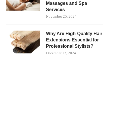
Massages and Spa
Services
November 25, 2024
Why Are High-Quality Hair
Extensions Essential for
Professional Stylists?
December 12, 2024