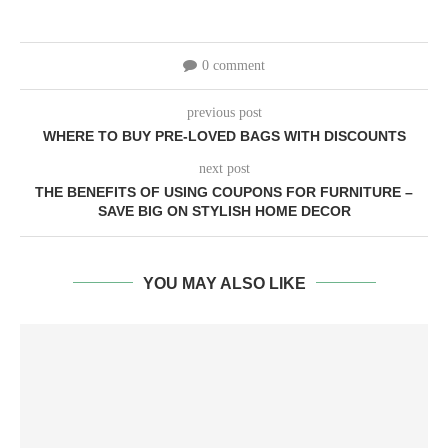
0 comment
previous post
WHERE TO BUY PRE-LOVED BAGS WITH DISCOUNTS
next post
THE BENEFITS OF USING COUPONS FOR FURNITURE –
SAVE BIG ON STYLISH HOME DECOR
YOU MAY ALSO LIKE