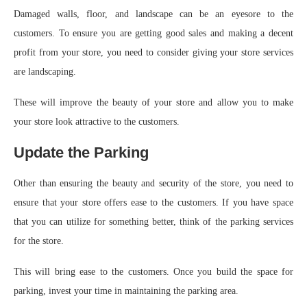
Damaged walls, floor, and landscape can be an eyesore to the
customers. To ensure you are getting good sales and making a decent
profit from your store, you need to consider giving your store services
are landscaping.
These will improve the beauty of your store and allow you to make
your store look attractive to the customers.
Update the Parking
Other than ensuring the beauty and security of the store, you need to
ensure that your store offers ease to the customers. If you have space
that you can utilize for something better, think of the parking services
for the store.
This will bring ease to the customers. Once you build the space for
parking, invest your time in maintaining the parking area.