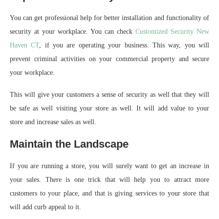
You can get professional help for better installation and functionality of
security at your workplace. You can check
Customized Security New
Haven CT
, if you are operating your business. This way, you will
prevent criminal activities on your commercial property and secure
your workplace.
This will give your customers a sense of security as well that they will
be safe as well visiting your store as well. It will add value to your
store and increase sales as well.
Maintain the Landscape
If you are running a store, you will surely want to get an increase in
your sales. There is one trick that will help you to attract more
customers to your place, and that is giving services to your store that
will add curb appeal to it.