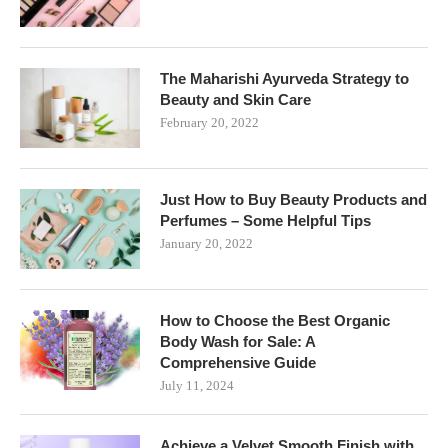
The Maharishi Ayurveda Strategy to
Beauty and Skin Care
February 20, 2022
Just How to Buy Beauty Products and
Perfumes – Some Helpful Tips
January 20, 2022
How to Choose the Best Organic
Body Wash for Sale: A
Comprehensive Guide
July 11, 2024
Achieve a Velvet Smooth Finish with