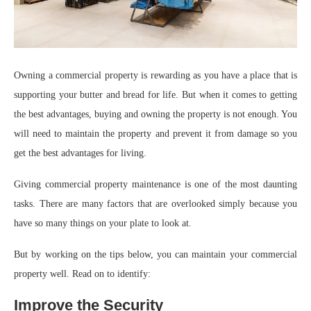
Owning a commercial property is rewarding as you have a place that is
supporting your butter and bread for life. But when it comes to getting
the best advantages, buying and owning the property is not enough. You
will need to maintain the property and prevent it from damage so you
get the best advantages for living.
Giving commercial property maintenance is one of the most daunting
tasks. There are many factors that are overlooked simply because you
have so many things on your plate to look at.
But by working on the tips below, you can maintain your commercial
property well. Read on to identify:
Improve the Security