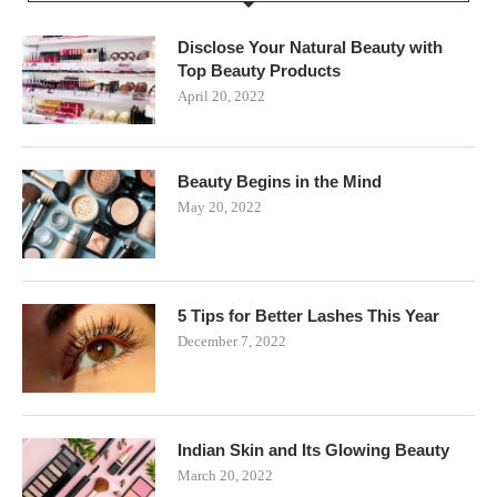
Disclose Your Natural Beauty with
Top Beauty Products
April 20, 2022
Beauty Begins in the Mind
May 20, 2022
5 Tips for Better Lashes This Year
December 7, 2022
Indian Skin and Its Glowing Beauty
March 20, 2022