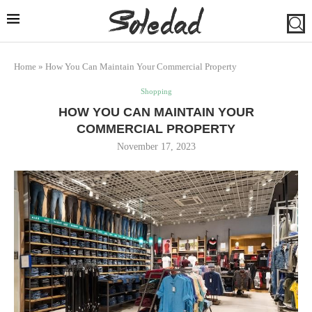
Home
»
How You Can Maintain Your Commercial Property
Shopping
HOW YOU CAN MAINTAIN YOUR
COMMERCIAL PROPERTY
November 17, 2023