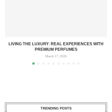
LIVING THE LUXURY: REAL EXPERIENCES WITH
PREMIUM PERFUMES
March 17, 2026
TRENDING POSTS