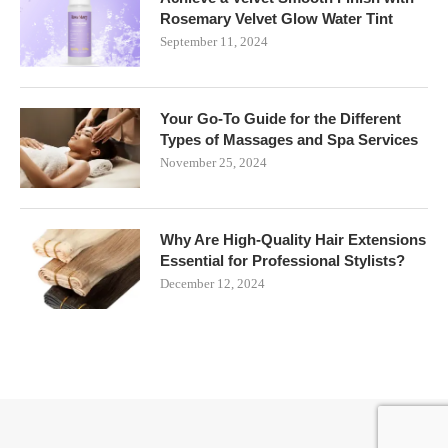
Rosemary Velvet Glow Water Tint
September 11, 2024
Your Go-To Guide for the Different
Types of Massages and Spa Services
November 25, 2024
Why Are High-Quality Hair Extensions
Essential for Professional Stylists?
December 12, 2024