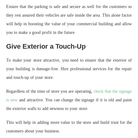
Ensure that the parking is safe and secure as well for the customers so
they rest assured their vehicles are safe inside the area. This alone factor
will help in boosting the value of your commercial building and allow
you to make a good profit in the future.
Give Exterior a Touch-Up
To make your store attractive, you need to ensure that the exterior of
your building is damage-free. Hire professional services for the repair
and touch-up of your store.
Regardless of the time of store you are operating,
check that the signage
is new
and attractive. You can change the signage if it is old and paint
the exterior walls to add newness to your store.
This will help in adding more value to the store and build trust for the
customers about your business.