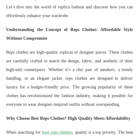
Let’s dive into the world of replica fashion and discover how you can
effortlessly enhance your wardrobe.
Understanding the Concept of Reps Clothes: Affordable Style
Without Compromise
Reps clothes are high-quality replicas of designer pieces. These clothes
are carefully crafted to match the design, fabric, and aesthetic of their
high-end counterparts. Whether it’s a chic pair of sneakers, a trendy
handbag, or an elegant jacket, reps clothes are designed to deliver
luxury for a budget-friendly price. The growing popularity of these
clothes has revolutionized the fashion industry, making it possible for
everyone to wear designer-inspired outfits without overspending.
Why Choose Best Reps Clothes? High Quality Meets Affordability
When searching for
best reps clothes
, quality is a top priority. The best