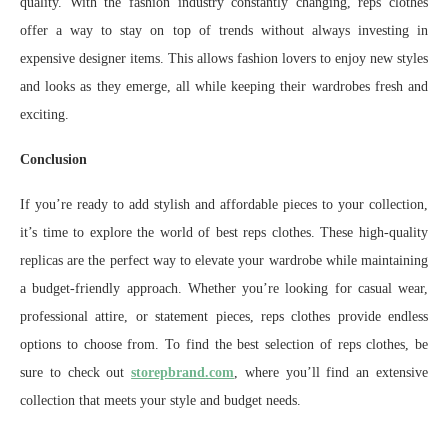
quality. With the fashion industry constantly changing, reps clothes
offer a way to stay on top of trends without always investing in
expensive designer items. This allows fashion lovers to enjoy new styles
and looks as they emerge, all while keeping their wardrobes fresh and
exciting.
Conclusion
If you’re ready to add stylish and affordable pieces to your collection,
it’s time to explore the world of best reps clothes. These high-quality
replicas are the perfect way to elevate your wardrobe while maintaining
a budget-friendly approach. Whether you’re looking for casual wear,
professional attire, or statement pieces, reps clothes provide endless
options to choose from. To find the best selection of reps clothes, be
sure to check out
storepbrand.com
, where you’ll find an extensive
collection that meets your style and budget needs.