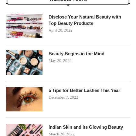
Disclose Your Natural Beauty with
Top Beauty Products
April 20, 2022
Beauty Begins in the Mind
May 20, 2022
5 Tips for Better Lashes This Year
December 7, 2022
Indian Skin and Its Glowing Beauty
March 20, 2022