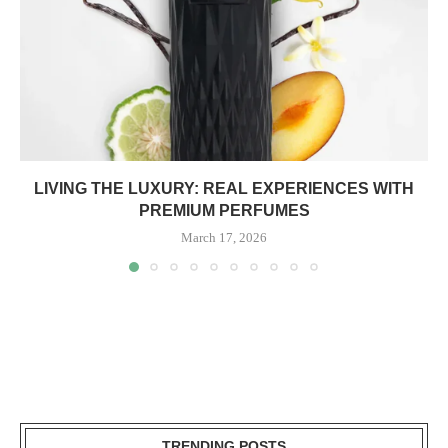
LIVING THE LUXURY: REAL EXPERIENCES WITH
PREMIUM PERFUMES
March 17, 2026
TRENDING POSTS