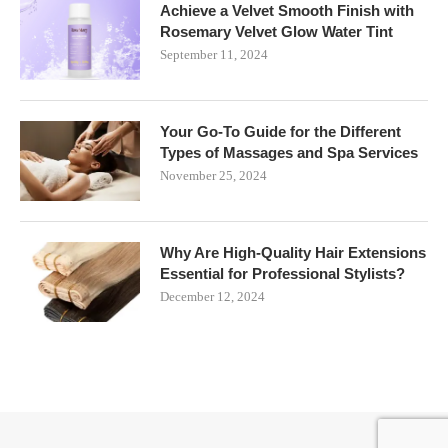
Achieve a Velvet Smooth Finish with
Rosemary Velvet Glow Water Tint
September 11, 2024
Your Go-To Guide for the Different
Types of Massages and Spa Services
November 25, 2024
Why Are High-Quality Hair Extensions
Essential for Professional Stylists?
December 12, 2024