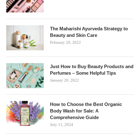
The Maharishi Ayurveda Strategy to
Beauty and Skin Care
February 20, 2022
Just How to Buy Beauty Products and
Perfumes – Some Helpful Tips
January 20, 2022
How to Choose the Best Organic
Body Wash for Sale: A
Comprehensive Guide
July 11, 2024