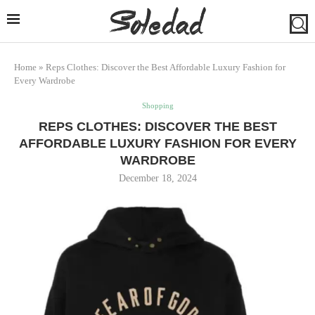
Home
»
Reps Clothes: Discover the Best Affordable Luxury Fashion for
Every Wardrobe
Shopping
REPS CLOTHES: DISCOVER THE BEST
AFFORDABLE LUXURY FASHION FOR EVERY
WARDROBE
December 18, 2024