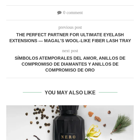
0 comment
previous post
THE PERFECT PARTNER FOR ULTIMATE EYELASH
EXTENSIONS — MAGAL’S WOOL-LIKE FIBER LASH TRAY
next post
SÍMBOLOS ATEMPORALES DEL AMOR, ANILLOS DE
COMPROMISO DE DIAMANTES Y ANILLOS DE
COMPROMISO DE ORO
YOU MAY ALSO LIKE