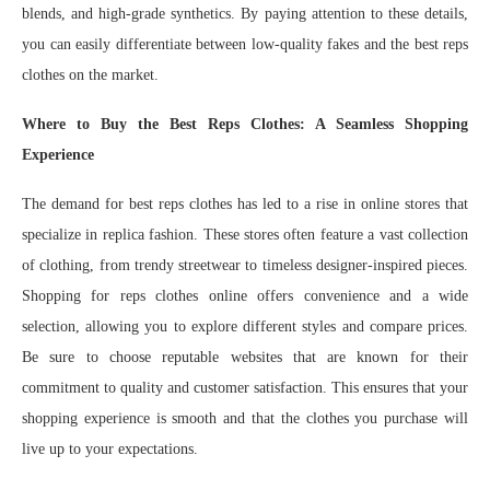
blends, and high-grade synthetics. By paying attention to these details,
you can easily differentiate between low-quality fakes and the best reps
clothes on the market.
Where to Buy the Best Reps Clothes: A Seamless Shopping
Experience
The demand for best reps clothes has led to a rise in online stores that
specialize in replica fashion. These stores often feature a vast collection
of clothing, from trendy streetwear to timeless designer-inspired pieces.
Shopping for reps clothes online offers convenience and a wide
selection, allowing you to explore different styles and compare prices.
Be sure to choose reputable websites that are known for their
commitment to quality and customer satisfaction. This ensures that your
shopping experience is smooth and that the clothes you purchase will
live up to your expectations.