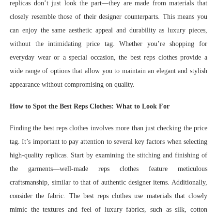
replicas don’t just look the part—they are made from materials that
closely resemble those of their designer counterparts. This means you
can enjoy the same aesthetic appeal and durability as luxury pieces,
without the intimidating price tag. Whether you’re shopping for
everyday wear or a special occasion, the best reps clothes provide a
wide range of options that allow you to maintain an elegant and stylish
appearance without compromising on quality.
How to Spot the Best Reps Clothes: What to Look For
Finding the best reps clothes involves more than just checking the price
tag. It’s important to pay attention to several key factors when selecting
high-quality replicas. Start by examining the stitching and finishing of
the garments—well-made reps clothes feature meticulous
craftsmanship, similar to that of authentic designer items. Additionally,
consider the fabric. The best reps clothes use materials that closely
mimic the textures and feel of luxury fabrics, such as silk, cotton