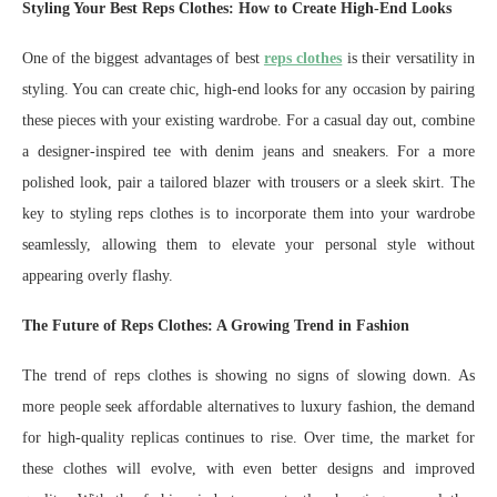
Styling Your Best Reps Clothes: How to Create High-End Looks
One of the biggest advantages of best
reps clothes
is their versatility in
styling. You can create chic, high-end looks for any occasion by pairing
these pieces with your existing wardrobe. For a casual day out, combine
a designer-inspired tee with denim jeans and sneakers. For a more
polished look, pair a tailored blazer with trousers or a sleek skirt. The
key to styling reps clothes is to incorporate them into your wardrobe
seamlessly, allowing them to elevate your personal style without
appearing overly flashy.
The Future of Reps Clothes: A Growing Trend in Fashion
The trend of reps clothes is showing no signs of slowing down. As
more people seek affordable alternatives to luxury fashion, the demand
for high-quality replicas continues to rise. Over time, the market for
these clothes will evolve, with even better designs and improved