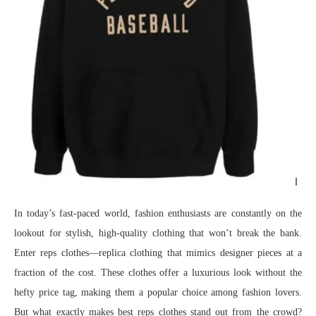
In today’s fast-paced world, fashion enthusiasts are constantly on the
lookout for stylish, high-quality clothing that won’t break the bank.
Enter reps clothes—replica clothing that mimics designer pieces at a
fraction of the cost. These clothes offer a luxurious look without the
hefty price tag, making them a popular choice among fashion lovers.
But what exactly makes best reps clothes stand out from the crowd?