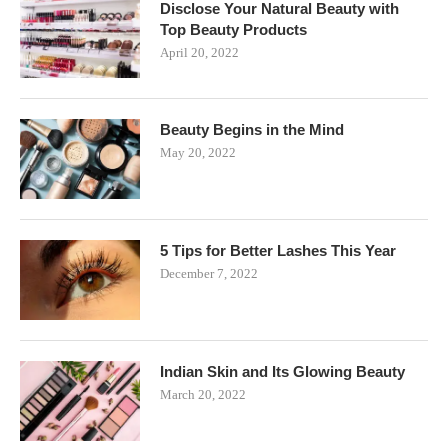
Disclose Your Natural Beauty with
Top Beauty Products
April 20, 2022
Beauty Begins in the Mind
May 20, 2022
5 Tips for Better Lashes This Year
December 7, 2022
Indian Skin and Its Glowing Beauty
March 20, 2022