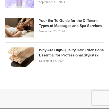
September 11, 2024
Your Go-To Guide for the Different
Types of Massages and Spa Services
November 25, 2024
Why Are High-Quality Hair Extensions
Essential for Professional Stylists?
December 12, 2024