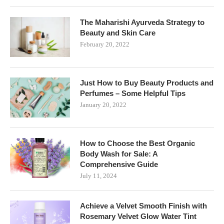
The Maharishi Ayurveda Strategy to
Beauty and Skin Care
February 20, 2022
Just How to Buy Beauty Products and
Perfumes – Some Helpful Tips
January 20, 2022
How to Choose the Best Organic
Body Wash for Sale: A
Comprehensive Guide
July 11, 2024
Achieve a Velvet Smooth Finish with
Rosemary Velvet Glow Water Tint