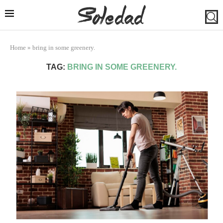
Home
»
bring in some greenery.
TAG:
BRING IN SOME GREENERY.