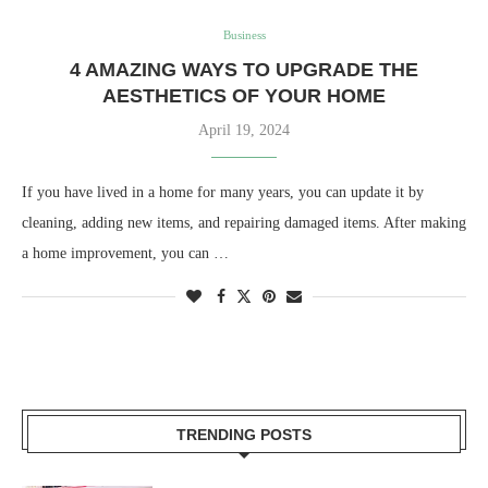
Business
4 AMAZING WAYS TO UPGRADE THE
AESTHETICS OF YOUR HOME
April 19, 2024
If you have lived in a home for many years, you can update it by
cleaning, adding new items, and repairing damaged items. After making
a home improvement, you can …
TRENDING POSTS