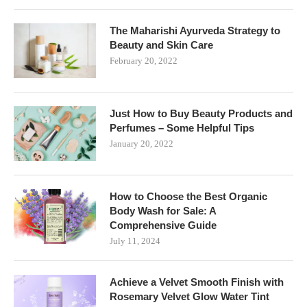
The Maharishi Ayurveda Strategy to
Beauty and Skin Care
February 20, 2022
Just How to Buy Beauty Products and
Perfumes – Some Helpful Tips
January 20, 2022
How to Choose the Best Organic
Body Wash for Sale: A
Comprehensive Guide
July 11, 2024
Achieve a Velvet Smooth Finish with
Rosemary Velvet Glow Water Tint