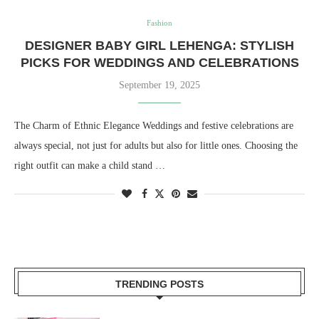
Fashion
DESIGNER BABY GIRL LEHENGA: STYLISH
PICKS FOR WEDDINGS AND CELEBRATIONS
September 19, 2025
The Charm of Ethnic Elegance Weddings and festive celebrations are
always special, not just for adults but also for little ones. Choosing the
right outfit can make a child stand …
TRENDING POSTS