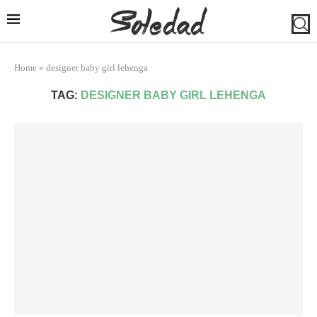
Home
»
designer baby girl lehenga
TAG:
DESIGNER BABY GIRL LEHENGA