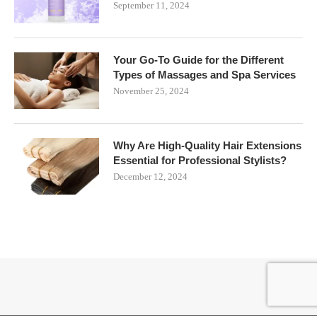
September 11, 2024
Your Go-To Guide for the Different
Types of Massages and Spa Services
November 25, 2024
Why Are High-Quality Hair Extensions
Essential for Professional Stylists?
December 12, 2024