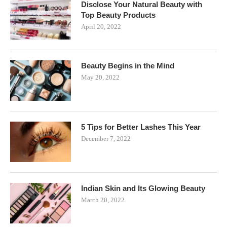
Disclose Your Natural Beauty with
Top Beauty Products
April 20, 2022
Beauty Begins in the Mind
May 20, 2022
5 Tips for Better Lashes This Year
December 7, 2022
Indian Skin and Its Glowing Beauty
March 20, 2022