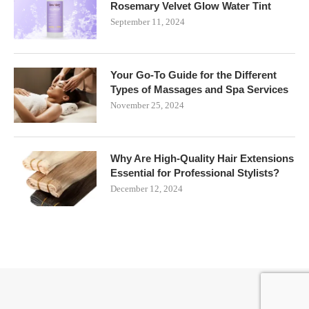
Rosemary Velvet Glow Water Tint
September 11, 2024
Your Go-To Guide for the Different
Types of Massages and Spa Services
November 25, 2024
Why Are High-Quality Hair Extensions
Essential for Professional Stylists?
December 12, 2024