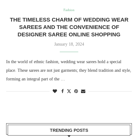
Fashion
THE TIMELESS CHARM OF WEDDING WEAR
SAREES AND THE CONVENIENCE OF
DESIGNER SAREE ONLINE SHOPPING
January 18, 2024
In the world of ethnic fashion, wedding wear sarees hold a special
place. These sarees are not just garments; they blend tradition and style,
forming an integral part of the …
TRENDING POSTS