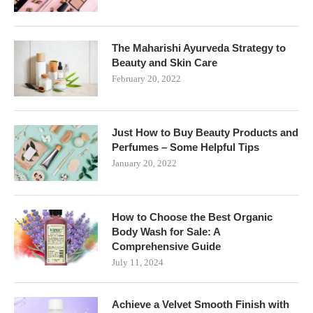
The Maharishi Ayurveda Strategy to
Beauty and Skin Care
February 20, 2022
Just How to Buy Beauty Products and
Perfumes – Some Helpful Tips
January 20, 2022
How to Choose the Best Organic
Body Wash for Sale: A
Comprehensive Guide
July 11, 2024
Achieve a Velvet Smooth Finish with