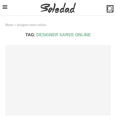
Home
»
designer saree online
TAG:
DESIGNER SAREE ONLINE