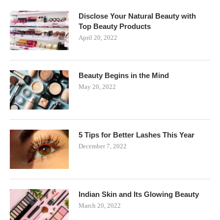
Disclose Your Natural Beauty with
Top Beauty Products
April 20, 2022
Beauty Begins in the Mind
May 20, 2022
5 Tips for Better Lashes This Year
December 7, 2022
Indian Skin and Its Glowing Beauty
March 20, 2022