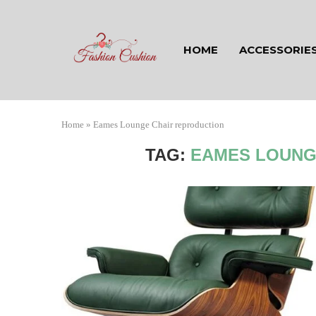
HOME
ACCESSORIE
Home
»
Eames Lounge Chair reproduction
TAG:
EAMES LOUNG