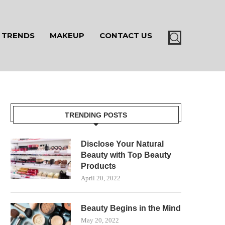
TRENDS
MAKEUP
CONTACT US
TRENDING POSTS
Disclose Your Natural
Beauty with Top Beauty
Products
April 20, 2022
Beauty Begins in the Mind
May 20, 2022