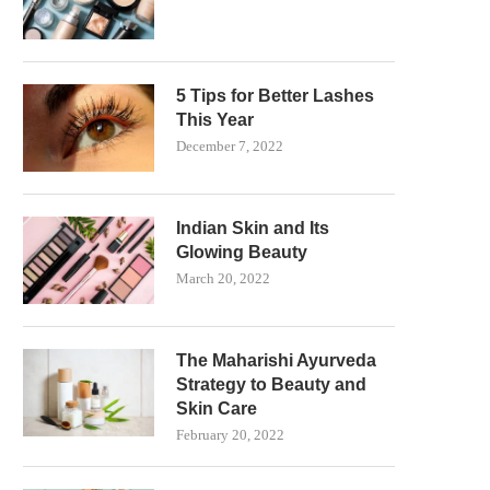
5 Tips for Better Lashes
This Year
December 7, 2022
Indian Skin and Its
Glowing Beauty
March 20, 2022
The Maharishi Ayurveda
Strategy to Beauty and
Skin Care
February 20, 2022