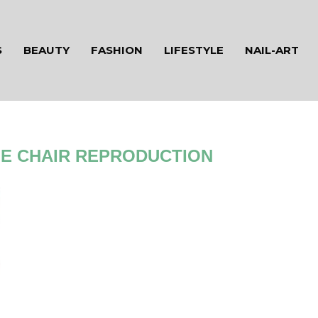
S
BEAUTY
FASHION
LIFESTYLE
NAIL-ART
E CHAIR REPRODUCTION