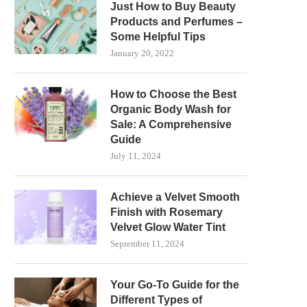
Just How to Buy Beauty
Products and Perfumes –
Some Helpful Tips
January 20, 2022
How to Choose the Best
Organic Body Wash for
Sale: A Comprehensive
Guide
July 11, 2024
Achieve a Velvet Smooth
Finish with Rosemary
Velvet Glow Water Tint
September 11, 2024
Your Go-To Guide for the
Different Types of