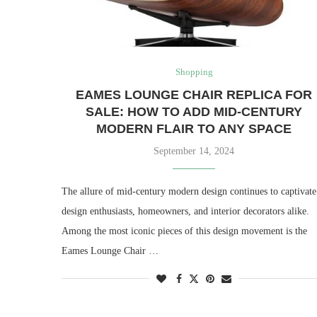
Shopping
EAMES LOUNGE CHAIR REPLICA FOR
SALE: HOW TO ADD MID-CENTURY
MODERN FLAIR TO ANY SPACE
September 14, 2024
The allure of mid-century modern design continues to captivate
design enthusiasts, homeowners, and interior decorators alike.
Among the most iconic pieces of this design movement is the
Eames Lounge Chair …