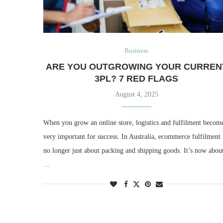
Business
ARE YOU OUTGROWING YOUR CURREN
3PL? 7 RED FLAGS
August 4, 2025
When you grow an online store, logistics and fulfilment becom
very important for success. In Australia, ecommerce fulfilment 
no longer just about packing and shipping goods. It’s now abou
…