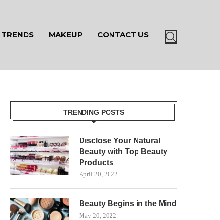
TRENDS
MAKEUP
CONTACT US
TRENDING POSTS
Disclose Your Natural
Beauty with Top Beauty
Products
April 20, 2022
Beauty Begins in the Mind
May 20, 2022