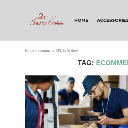
HOME
ACCESSORIE
Home
»
ecommerce 3PL in Sydney
TAG:
ECOMMER