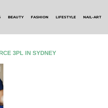
S
BEAUTY
FASHION
LIFESTYLE
NAIL-ART
CE 3PL IN SYDNEY