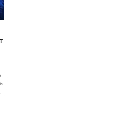
T
e
is
t