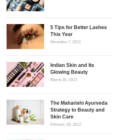
5 Tips for Better Lashes
This Year
December 7, 2022
Indian Skin and Its
Glowing Beauty
March 20, 2022
The Maharishi Ayurveda
Strategy to Beauty and
Skin Care
February 20, 2022