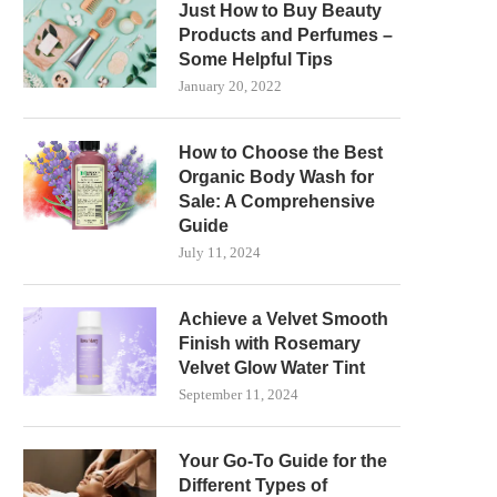
Just How to Buy Beauty
Products and Perfumes –
Some Helpful Tips
January 20, 2022
How to Choose the Best
Organic Body Wash for
Sale: A Comprehensive
Guide
July 11, 2024
Achieve a Velvet Smooth
Finish with Rosemary
Velvet Glow Water Tint
September 11, 2024
Your Go-To Guide for the
Different Types of