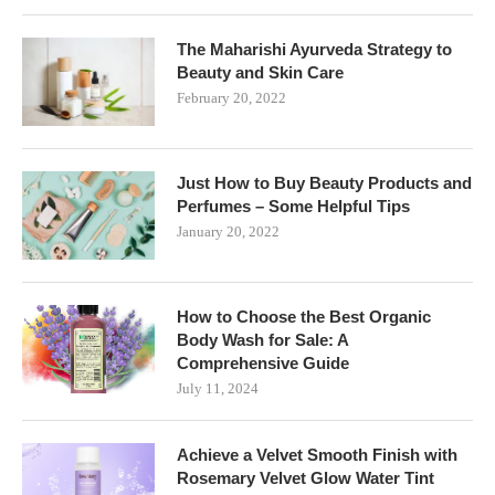
The Maharishi Ayurveda Strategy to
Beauty and Skin Care
February 20, 2022
Just How to Buy Beauty Products and
Perfumes – Some Helpful Tips
January 20, 2022
How to Choose the Best Organic
Body Wash for Sale: A
Comprehensive Guide
July 11, 2024
Achieve a Velvet Smooth Finish with
Rosemary Velvet Glow Water Tint