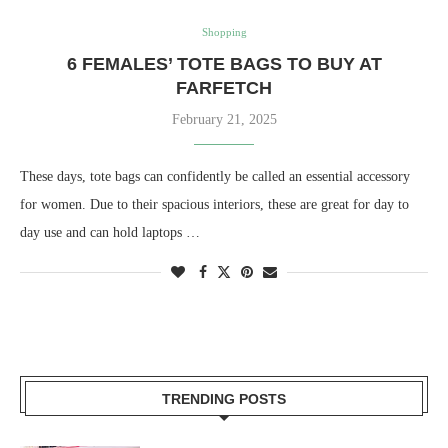
Shopping
6 FEMALES’ TOTE BAGS TO BUY AT
FARFETCH
February 21, 2025
These days, tote bags can confidently be called an essential accessory
for women. Due to their spacious interiors, these are great for day to
day use and can hold laptops …
TRENDING POSTS