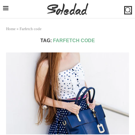
Home
»
Farfetch code
TAG:
FARFETCH CODE