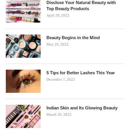
Disclose Your Natural Beauty with
Top Beauty Products
April 20, 2022
Beauty Begins in the Mind
May 20, 2022
5 Tips for Better Lashes This Year
December 7, 2022
Indian Skin and Its Glowing Beauty
March 20, 2022