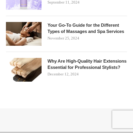
September 11, 2024
Your Go-To Guide for the Different
Types of Massages and Spa Services
November 25, 2024
Why Are High-Quality Hair Extensions
Essential for Professional Stylists?
December 12, 2024