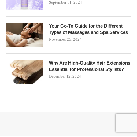
September 11, 2024
Your Go-To Guide for the Different
Types of Massages and Spa Services
November 25, 2024
Why Are High-Quality Hair Extensions
Essential for Professional Stylists?
December 12, 2024