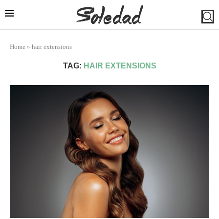
Home
»
hair extensions
TAG:
HAIR EXTENSIONS