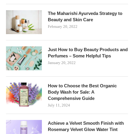
The Maharishi Ayurveda Strategy to
Beauty and Skin Care
February 20, 2022
Just How to Buy Beauty Products and
Perfumes – Some Helpful Tips
January 20, 2022
How to Choose the Best Organic
Body Wash for Sale: A
Comprehensive Guide
July 11, 2024
Achieve a Velvet Smooth Finish with
Rosemary Velvet Glow Water Tint