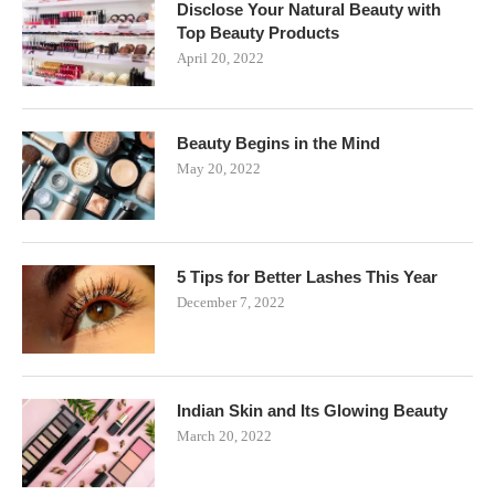
Disclose Your Natural Beauty with
Top Beauty Products
April 20, 2022
Beauty Begins in the Mind
May 20, 2022
5 Tips for Better Lashes This Year
December 7, 2022
Indian Skin and Its Glowing Beauty
March 20, 2022