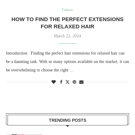
Fashion
HOW TO FIND THE PERFECT EXTENSIONS
FOR RELAXED HAIR
March 22, 2024
Introduction: Finding the perfect hair extensions for relaxed hair can
be a daunting task. With so many options available on the market, it can
be overwhelming to choose the right …
TRENDING POSTS