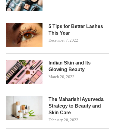
5 Tips for Better Lashes
This Year
December 7, 2022
Indian Skin and Its
Glowing Beauty
March 20, 2022
The Maharishi Ayurveda
Strategy to Beauty and
Skin Care
February 20, 2022