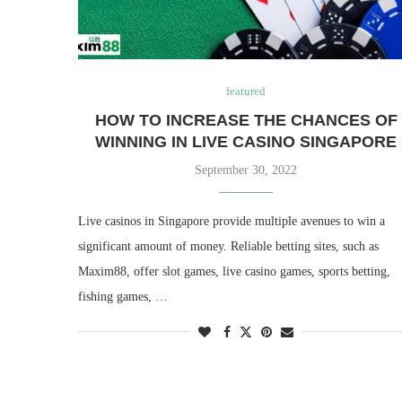
featured
HOW TO INCREASE THE CHANCES OF
WINNING IN LIVE CASINO SINGAPORE
September 30, 2022
Live casinos in Singapore provide multiple avenues to win a
significant amount of money. Reliable betting sites, such as
Maxim88, offer slot games, live casino games, sports betting,
fishing games, …