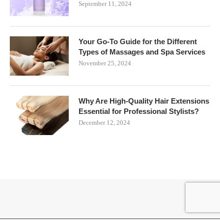
September 11, 2024
Your Go-To Guide for the Different
Types of Massages and Spa Services
November 25, 2024
Why Are High-Quality Hair Extensions
Essential for Professional Stylists?
December 12, 2024