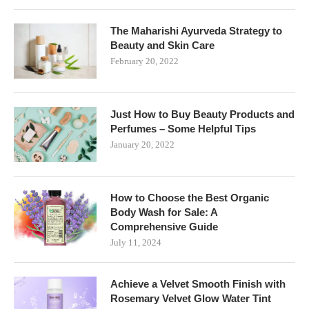
The Maharishi Ayurveda Strategy to
Beauty and Skin Care
February 20, 2022
Just How to Buy Beauty Products and
Perfumes – Some Helpful Tips
January 20, 2022
How to Choose the Best Organic
Body Wash for Sale: A
Comprehensive Guide
July 11, 2024
Achieve a Velvet Smooth Finish with
Rosemary Velvet Glow Water Tint