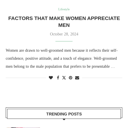
Lifestyle
FACTORS THAT MAKE WOMEN APPRECIATE
MEN
October 28, 2024
Women are drawn to well-groomed men because it reflects their self-
confidence, positive attitude, and a touch of elegance. Well-groomed
men belong to the male population that prefers to be presentable …
TRENDING POSTS