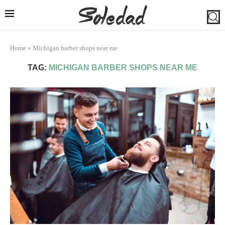
Home
»
Michigan barber shops near me
TAG:
MICHIGAN BARBER SHOPS NEAR ME