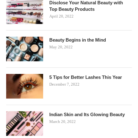
Disclose Your Natural Beauty with
Top Beauty Products
April 20, 2022
Beauty Begins in the Mind
May 20, 2022
5 Tips for Better Lashes This Year
December 7, 2022
Indian Skin and Its Glowing Beauty
March 20, 2022