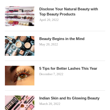
Disclose Your Natural Beauty with
Top Beauty Products
April 20, 2022
Beauty Begins in the Mind
May 20, 2022
5 Tips for Better Lashes This Year
December 7, 2022
Indian Skin and Its Glowing Beauty
March 20, 2022