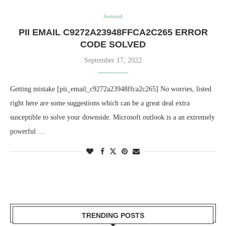
featured
PII EMAIL C9272A23948FFCA2C265 ERROR
CODE SOLVED
September 17, 2022
Getting mistake [pii_email_c9272a23948ffca2c265] No worries, listed
right here are some suggestions which can be a great deal extra
susceptible to solve your downside. Microsoft outlook is a an extremely
powerful …
TRENDING POSTS