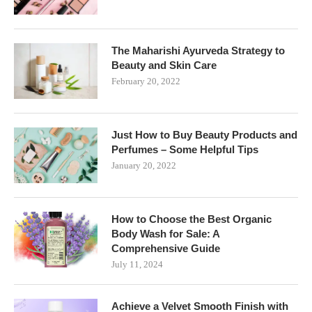
The Maharishi Ayurveda Strategy to
Beauty and Skin Care
February 20, 2022
Just How to Buy Beauty Products and
Perfumes – Some Helpful Tips
January 20, 2022
How to Choose the Best Organic
Body Wash for Sale: A
Comprehensive Guide
July 11, 2024
Achieve a Velvet Smooth Finish with