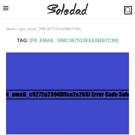
Home
»
[pii_email_598c367533eee0bb7c89]
TAG:
[PII_EMAIL_598C367533EEE0BB7C89]