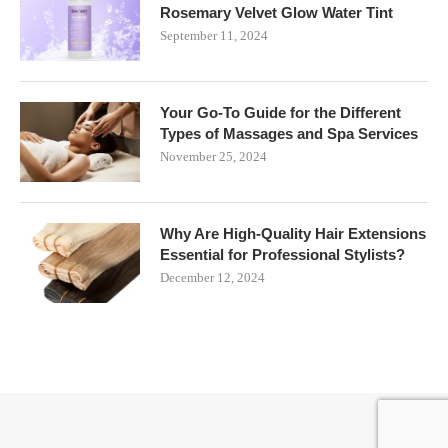
Rosemary Velvet Glow Water Tint
September 11, 2024
Your Go-To Guide for the Different
Types of Massages and Spa Services
November 25, 2024
Why Are High-Quality Hair Extensions
Essential for Professional Stylists?
December 12, 2024