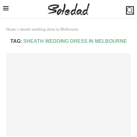
Home
»
sheath wedding dress in Melbourne
TAG:
SHEATH WEDDING DRESS IN MELBOURNE