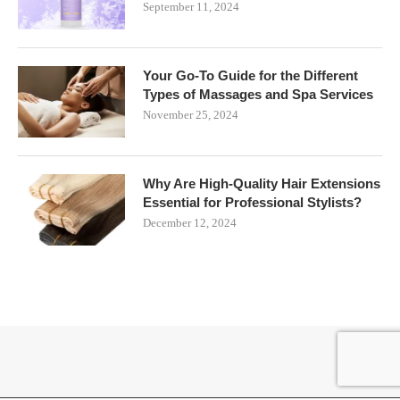
September 11, 2024
Your Go-To Guide for the Different
Types of Massages and Spa Services
November 25, 2024
Why Are High-Quality Hair Extensions
Essential for Professional Stylists?
December 12, 2024