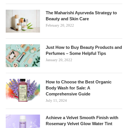
The Maharishi Ayurveda Strategy to
Beauty and Skin Care
February 20, 2022
Just How to Buy Beauty Products and
Perfumes – Some Helpful Tips
January 20, 2022
How to Choose the Best Organic
Body Wash for Sale: A
Comprehensive Guide
July 11, 2024
Achieve a Velvet Smooth Finish with
Rosemary Velvet Glow Water Tint