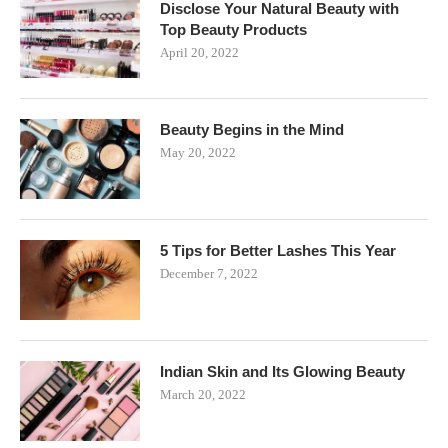
Disclose Your Natural Beauty with
Top Beauty Products
April 20, 2022
Beauty Begins in the Mind
May 20, 2022
5 Tips for Better Lashes This Year
December 7, 2022
Indian Skin and Its Glowing Beauty
March 20, 2022