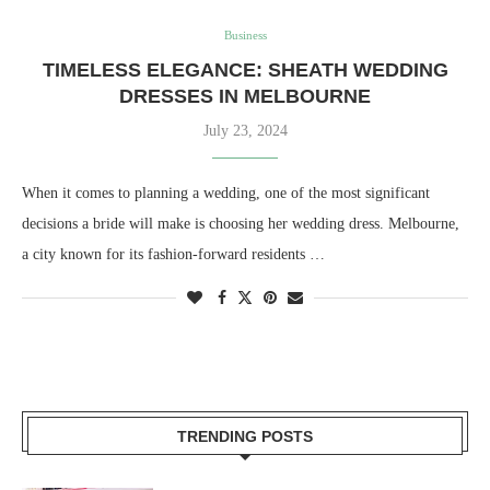
Business
TIMELESS ELEGANCE: SHEATH WEDDING
DRESSES IN MELBOURNE
July 23, 2024
When it comes to planning a wedding, one of the most significant
decisions a bride will make is choosing her wedding dress. Melbourne,
a city known for its fashion-forward residents …
TRENDING POSTS