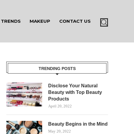
TRENDS
MAKEUP
CONTACT US
TRENDING POSTS
Disclose Your Natural
Beauty with Top Beauty
Products
April 20, 2022
Beauty Begins in the Mind
May 20, 2022