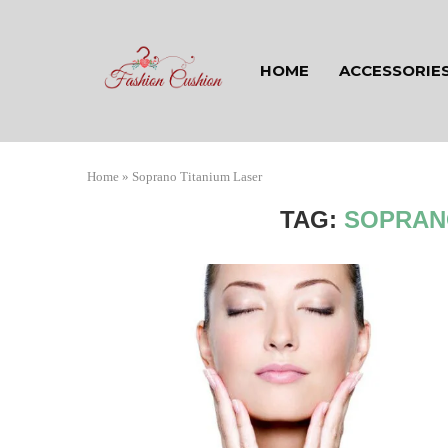
HOME
ACCESSORIE
Home
»
Soprano Titanium Laser
TAG:
SOPRAN