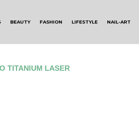
S
BEAUTY
FASHION
LIFESTYLE
NAIL-ART
O TITANIUM LASER