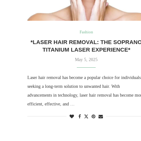
Fashion
*LASER HAIR REMOVAL: THE SOPRAN
TITANIUM LASER EXPERIENCE*
May 5, 2025
Laser hair removal has become a popular choice for individuals
seeking a long-term solution to unwanted hair. With
advancements in technology, laser hair removal has become mo
efficient, effective, and …