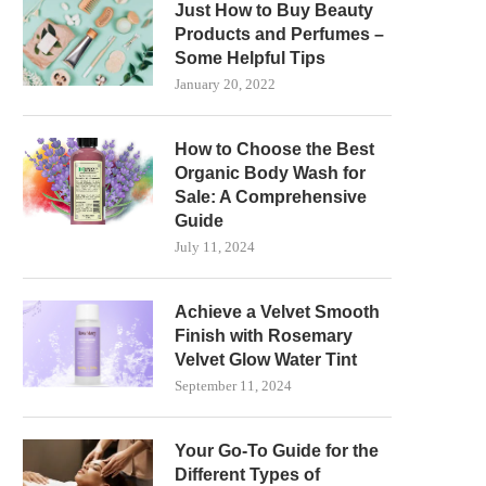
Just How to Buy Beauty
Products and Perfumes –
Some Helpful Tips
January 20, 2022
How to Choose the Best
Organic Body Wash for
Sale: A Comprehensive
Guide
July 11, 2024
Achieve a Velvet Smooth
Finish with Rosemary
Velvet Glow Water Tint
September 11, 2024
Your Go-To Guide for the
Different Types of