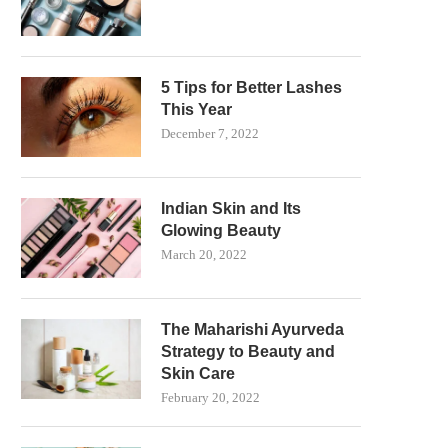
5 Tips for Better Lashes
This Year
December 7, 2022
Indian Skin and Its
Glowing Beauty
March 20, 2022
The Maharishi Ayurveda
Strategy to Beauty and
Skin Care
February 20, 2022