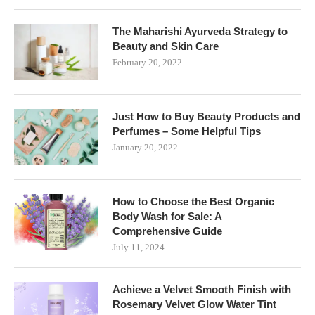
The Maharishi Ayurveda Strategy to
Beauty and Skin Care
February 20, 2022
Just How to Buy Beauty Products and
Perfumes – Some Helpful Tips
January 20, 2022
How to Choose the Best Organic
Body Wash for Sale: A
Comprehensive Guide
July 11, 2024
Achieve a Velvet Smooth Finish with
Rosemary Velvet Glow Water Tint