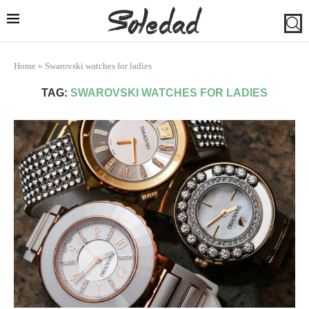
Home
»
Swarovski watches for ladies
TAG:
SWAROVSKI WATCHES FOR LADIES