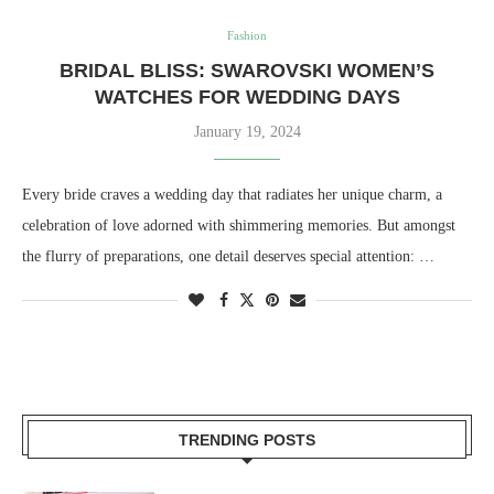
Fashion
BRIDAL BLISS: SWAROVSKI WOMEN’S
WATCHES FOR WEDDING DAYS
January 19, 2024
Every bride craves a wedding day that radiates her unique charm, a
celebration of love adorned with shimmering memories. But amongst
the flurry of preparations, one detail deserves special attention: …
TRENDING POSTS