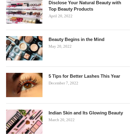
Disclose Your Natural Beauty with
Top Beauty Products
April 20, 2022
Beauty Begins in the Mind
May 20, 2022
5 Tips for Better Lashes This Year
December 7, 2022
Indian Skin and Its Glowing Beauty
March 20, 2022