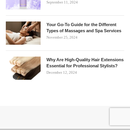
September 11, 2024
Your Go-To Guide for the Different
Types of Massages and Spa Services
November 25, 2024
Why Are High-Quality Hair Extensions
Essential for Professional Stylists?
December 12, 2024