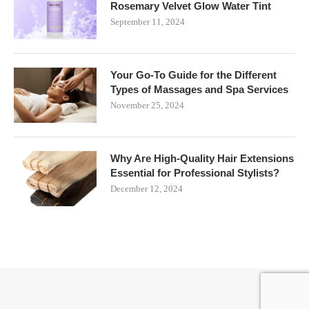
Rosemary Velvet Glow Water Tint
September 11, 2024
Your Go-To Guide for the Different
Types of Massages and Spa Services
November 25, 2024
Why Are High-Quality Hair Extensions
Essential for Professional Stylists?
December 12, 2024