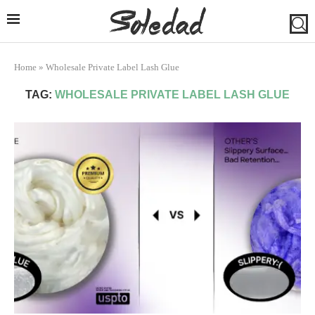
Home
»
Wholesale Private Label Lash Glue
TAG:
WHOLESALE PRIVATE LABEL LASH GLUE