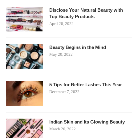
Disclose Your Natural Beauty with
Top Beauty Products
April 20, 2022
Beauty Begins in the Mind
May 20, 2022
5 Tips for Better Lashes This Year
December 7, 2022
Indian Skin and Its Glowing Beauty
March 20, 2022