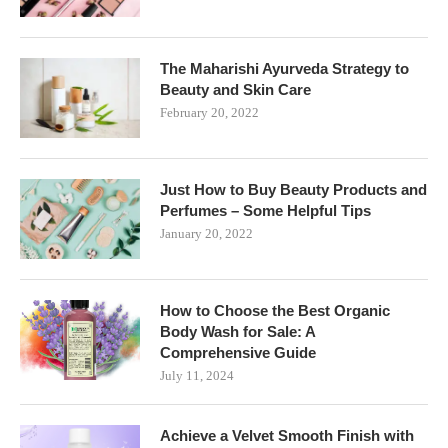
The Maharishi Ayurveda Strategy to
Beauty and Skin Care
February 20, 2022
Just How to Buy Beauty Products and
Perfumes – Some Helpful Tips
January 20, 2022
How to Choose the Best Organic
Body Wash for Sale: A
Comprehensive Guide
July 11, 2024
Achieve a Velvet Smooth Finish with