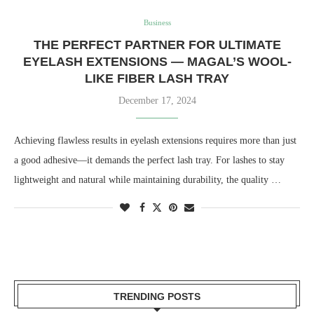
Business
THE PERFECT PARTNER FOR ULTIMATE
EYELASH EXTENSIONS — MAGAL’S WOOL-
LIKE FIBER LASH TRAY
December 17, 2024
Achieving flawless results in eyelash extensions requires more than just
a good adhesive—it demands the perfect lash tray. For lashes to stay
lightweight and natural while maintaining durability, the quality …
TRENDING POSTS