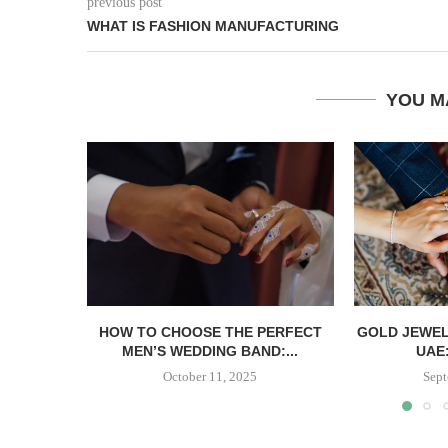
previous post
WHAT IS FASHION MANUFACTURING
YOU M
HOW TO CHOOSE THE PERFECT
GOLD JEWEL
MEN’S WEDDING BAND:...
UAE:
October 11, 2025
Sept