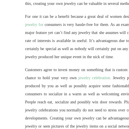
this, creating your own jewelry can be valuable in several meth
For one it can be a benefit because a great deal of women desi
jewelry for
consumers is very hassle-free for them. As an examp
major feature yet can’t find any jewelry that she assumes will c
rate of interests is available in useful. It’s advantageous due 
certainly be special as well as nobody will certainly put on any i
jewelry produced her unique event in the nick of time.
Customers agree to invest money on something that is custom 
chance to hold your very own
jewelry celebration
. Jewelry p
produced by you as well as possibly acquire some fashionable 
consumers to socialize in a warm as well as welcoming envi
People reach eat, socialize and possibly win door rewards. Pl
jewelry celebrations you normally do not need to stress over 
developments. Creating your own jewelry can be advantageous 
jewelry or seen pictures of the jewelry items on a social netw