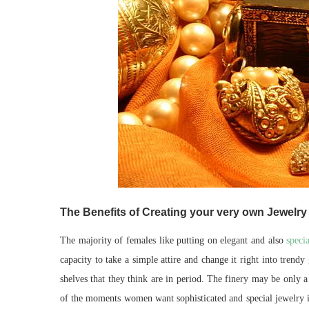
The Benefits of Creating your very own Jewelry 
The majority of females like putting on elegant and also
speci
capacity to take a simple attire and change it right into tren
shelves that they think are in period. The finery may be only a
of the moments women want sophisticated and special jewelry it