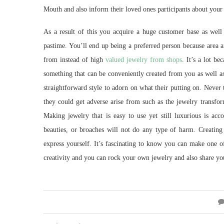
Mouth and also inform their loved ones participants about your 
As a result of this you acquire a huge customer base as well a
pastime. You’ll end up being a preferred person because area an
from instead of high
valued jewelry from shops
. It’s a lot b
something that can be conveniently created from you as well as
straightforward style to adorn on what their putting on. Never
they could get adverse arise from such as the jewelry transfor
Making jewelry that is easy to use yet still luxurious is ac
beauties, or broaches will not do any type of harm. Creatin
express yourself. It’s fascinating to know you can make one of
creativity and you can rock your own jewelry and also share yo