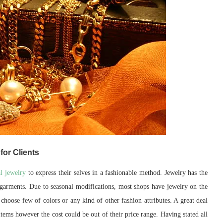
for Clients
al jewelry
to express their selves in a fashionable method. Jewelry has the
dy garments. Due to seasonal modifications, most shops have jewelry on the
 choose few of colors or any kind of other fashion attributes. A great deal
ems however the cost could be out of their price range. Having stated all