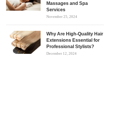
Massages and Spa
Services
November 25, 2024
Why Are High-Quality Hair
Extensions Essential for
Professional Stylists?
December 12, 2024