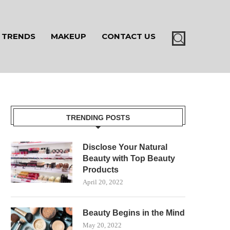
TRENDS
MAKEUP
CONTACT US
TRENDING POSTS
Disclose Your Natural
Beauty with Top Beauty
Products
April 20, 2022
Beauty Begins in the Mind
May 20, 2022