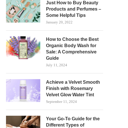
Just How to Buy Beauty
Products and Perfumes –
Some Helpful Tips
January 20, 2022
How to Choose the Best
Organic Body Wash for
Sale: A Comprehensive
Guide
July 11, 2024
Achieve a Velvet Smooth
Finish with Rosemary
Velvet Glow Water Tint
September 11, 2024
Your Go-To Guide for the
Different Types of