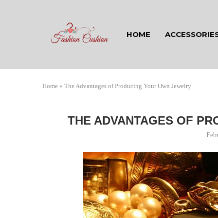
HOME
ACCESSORIE
Home
»
The Advantages of Producing Your Own Jewelry
THE ADVANTAGES OF PR
Feb