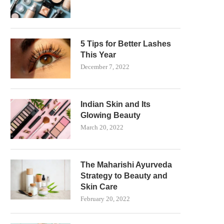
5 Tips for Better Lashes
This Year
December 7, 2022
Indian Skin and Its
Glowing Beauty
March 20, 2022
The Maharishi Ayurveda
Strategy to Beauty and
Skin Care
February 20, 2022