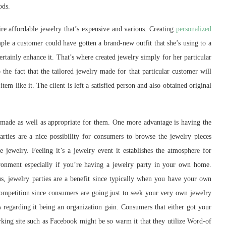
ods.
re affordable jewelry that’s expensive and various. Creating
personalized
le a customer could have gotten a brand-new outfit that she’s using to a
ertainly enhance it. That’s where created jewelry simply for her particular
to the fact that the tailored jewelry made for that particular customer will
tem like it. The client is left a satisfied person and also obtained original
made as well as appropriate for them. One more advantage is having the
arties are a nice possibility for consumers to browse the jewelry pieces
jewelry. Feeling it’s a jewelry event it establishes the atmosphere for
ronment especially if you’re having a jewelry party in your own home.
us, jewelry parties are a benefit since typically when you have your own
competition since consumers are going just to seek your very own jewelry
regarding it being an organization gain. Consumers that either got your
orking site such as Facebook might be so warm it that they utilize Word-of