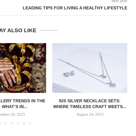
next post
LEADING TIPS FOR LIVING A HEALTHY LIFESTYLE
AY ALSO LIKE
LERY TRENDS IN THE
​​925 SILVER NECKLACE SETS:
 WHAT’S IN...
WHERE TIMELESS CRAFT MEETS...
ember 20, 2025
August 24, 2025