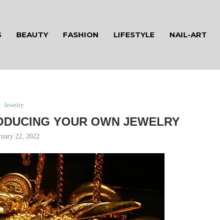
S
BEAUTY
FASHION
LIFESTYLE
NAIL-ART
Jewelry
ODUCING YOUR OWN JEWELRY
ruary 22, 2022