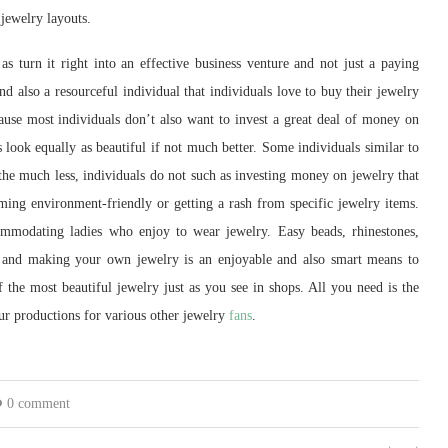
jewelry layouts.
s turn it right into an effective business venture and not just a paying
d also a resourceful individual that individuals love to buy their jewelry
ecause most individuals don’t also want to invest a great deal of money on
 look equally as beautiful if not much better. Some individuals similar to
 the much less, individuals do not such as investing money on jewelry that
ming environment-friendly or getting a rash from specific jewelry items.
commodating ladies who enjoy to wear jewelry. Easy beads, rhinestones,
g and making your own jewelry is an enjoyable and also smart means to
 the most beautiful jewelry just as you see in shops. All you need is the
ur productions for various other jewelry
fans
.
0 comment