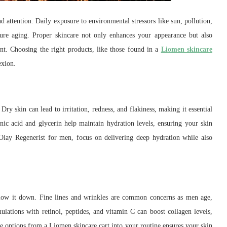
 attention. Daily exposure to environmental stressors like sun, pollution,
ure aging. Proper skincare not only enhances your appearance but also
t. Choosing the right products, like those found in a
Liomen skincare
exion.
Dry skin can lead to irritation, redness, and flakiness, making it essential
onic acid and glycerin help maintain hydration levels, ensuring your skin
Olay Regenerist for men, focus on delivering deep hydration while also
 slow it down. Fine lines and wrinkles are common concerns as men age,
lations with retinol, peptides, and vitamin C can boost collagen levels,
 options from a Liomen skincare cart into your routine ensures your skin