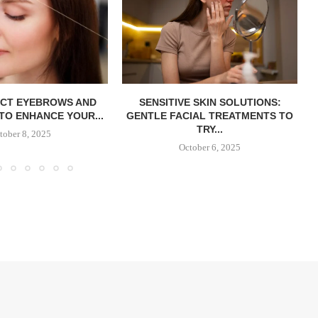
ECT EYEBROWS AND
SENSITIVE SKIN SOLUTIONS:
TO ENHANCE YOUR...
GENTLE FACIAL TREATMENTS TO
TRY...
tober 8, 2025
October 6, 2025