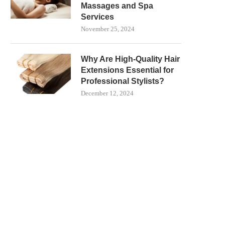
Massages and Spa
Services
November 25, 2024
Why Are High-Quality Hair
Extensions Essential for
Professional Stylists?
December 12, 2024