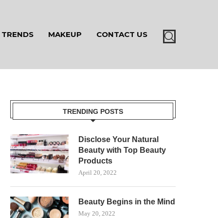
TRENDS
MAKEUP
CONTACT US
TRENDING POSTS
Disclose Your Natural
Beauty with Top Beauty
Products
April 20, 2022
Beauty Begins in the Mind
May 20, 2022