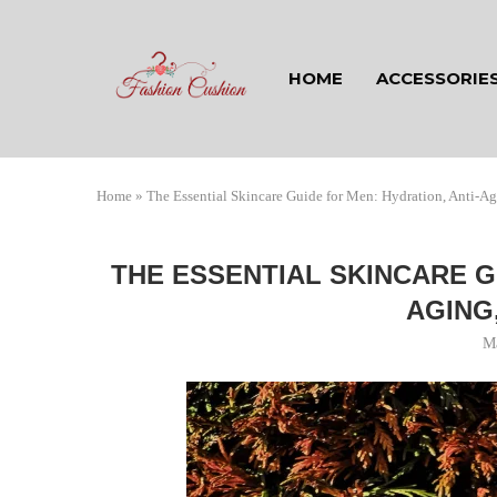
HOME
ACCESSORIE
Home
»
The Essential Skincare Guide for Men: Hydration, Anti-A
THE ESSENTIAL SKINCARE G
AGING
M