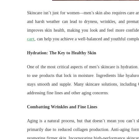
Skincare isn’t just for women—men’s skin also requires care and
and harsh weather can lead to dryness, wrinkles, and premat
improves skin health, making you look and feel more confiden
cart
, can help you achieve a well-balanced and youthful compl
Hydration: The Key to Healthy Skin
One of the most critical aspects of men’s skincare is hydration. 
to use products that lock in moisture. Ingredients like hyalur
stays smooth and supple. Many skincare solutions, including 
addressing fine lines and other aging concerns.
Combatting Wrinkles and Fine Lines
Aging is a natural process, but that doesn’t mean you can’t
primarily due to reduced collagen production. Anti-aging formu
promoting firmer skin. Incorporating high-performance skincare