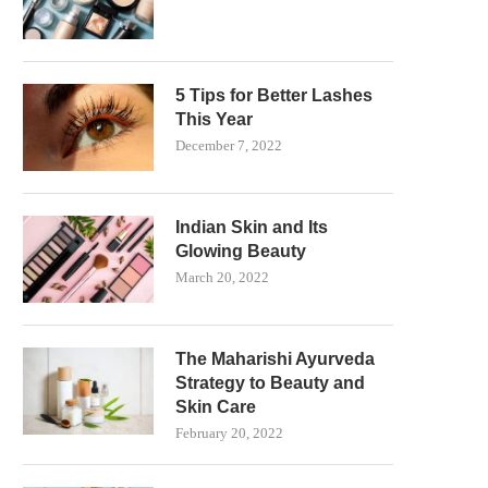
5 Tips for Better Lashes
This Year
December 7, 2022
Indian Skin and Its
Glowing Beauty
March 20, 2022
The Maharishi Ayurveda
Strategy to Beauty and
Skin Care
February 20, 2022