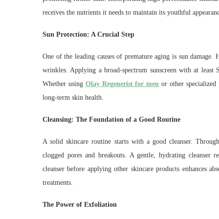
receives the nutrients it needs to maintain its youthful appearan
Sun Protection: A Crucial Step
One of the leading causes of premature aging is sun damage. 
wrinkles. Applying a broad-spectrum sunscreen with at least SP
Whether using
Olay Regenerist for men
or other specialized 
long-term skin health.
Cleansing: The Foundation of a Good Routine
A solid skincare routine starts with a good cleanser. Through
clogged pores and breakouts. A gentle, hydrating cleanser re
cleanser before applying other skincare products enhances ab
treatments.
The Power of Exfoliation