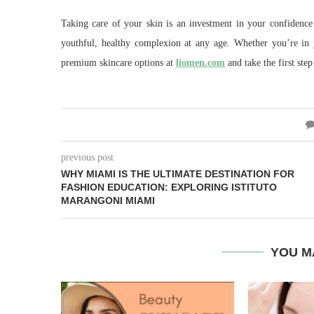
Taking care of your skin is an investment in your confidence
youthful, healthy complexion at any age. Whether you’re in 
premium skincare options at
liomen.com
and take the first step
previous post
WHY MIAMI IS THE ULTIMATE DESTINATION FOR
FASHION EDUCATION: EXPLORING ISTITUTO
MARANGONI MIAMI
YOU M