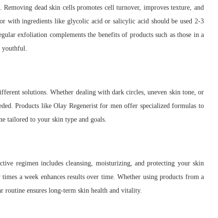
in. Removing dead skin cells promotes cell turnover, improves texture, and
or with ingredients like glycolic acid or salicylic acid should be used 2-3
egular exfoliation complements the benefits of products such as those in a
 youthful.
ifferent solutions. Whether dealing with dark circles, uneven skin tone, or
eded. Products like Olay Regenerist for men offer specialized formulas to
ne tailored to your skin type and goals.
ective regimen includes cleansing, moisturizing, and protecting your skin
ew times a week enhances results over time. Whether using products from a
r routine ensures long-term skin health and vitality.