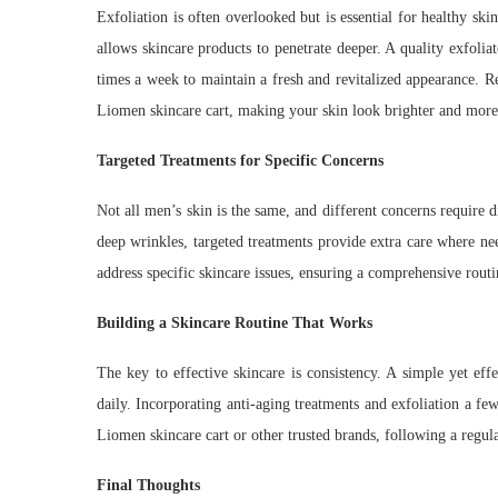
Exfoliation is often overlooked but is essential for healthy sk
allows skincare products to penetrate deeper. A quality exfoliat
times a week to maintain a fresh and revitalized appearance. R
Liomen skincare cart, making your skin look brighter and more
Targeted Treatments for Specific Concerns
Not all men’s skin is the same, and different concerns require d
deep wrinkles, targeted treatments provide extra care where ne
address specific skincare issues, ensuring a comprehensive routi
Building a Skincare Routine That Works
The key to effective skincare is consistency. A simple yet eff
daily. Incorporating anti-aging treatments and exfoliation a f
Liomen skincare cart or other trusted brands, following a regula
Final Thoughts