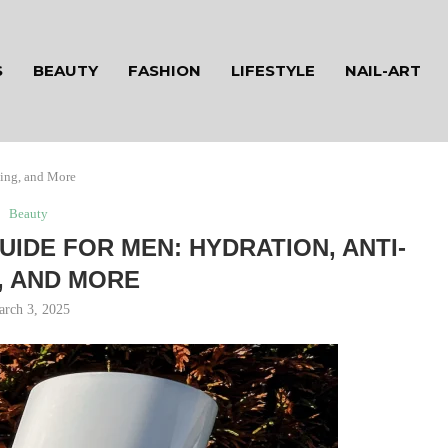
S
BEAUTY
FASHION
LIFESTYLE
NAIL-ART
ging, and More
Beauty
UIDE FOR MEN: HYDRATION, ANTI-
, AND MORE
arch 3, 2025