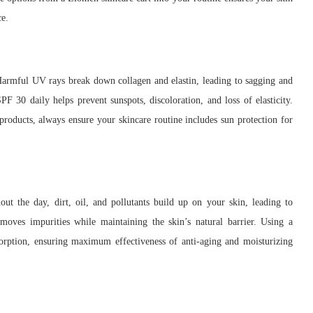
ce.
Harmful UV rays break down collagen and elastin, leading to sagging and
F 30 daily helps prevent sunspots, discoloration, and loss of elasticity.
products, always ensure your skincare routine includes sun protection for
out the day, dirt, oil, and pollutants build up on your skin, leading to
moves impurities while maintaining the skin’s natural barrier. Using a
sorption, ensuring maximum effectiveness of anti-aging and moisturizing