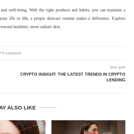
 and well-being. With the right products and habits, you can maintain a
your 20s or 60s, a proper skincare routine makes a difference. Explore
 toward healthier, more radiant skin.
0 comment
next post
CRYPTO INSIGHT: THE LATEST TRENDS IN CRYPTO
LENDING
AY ALSO LIKE