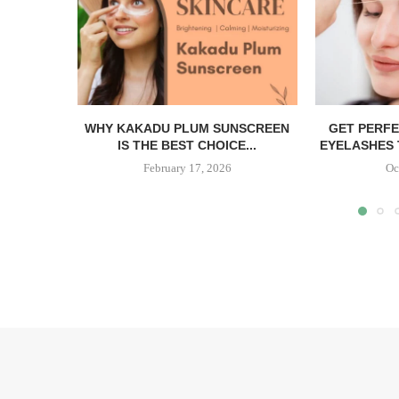
WHY KAKADU PLUM SUNSCREEN
GET PERF
IS THE BEST CHOICE...
EYELASHES 
February 17, 2026
Oc