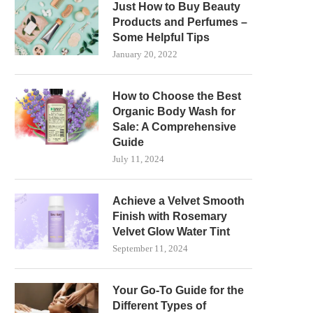
Just How to Buy Beauty
Products and Perfumes –
Some Helpful Tips
January 20, 2022
How to Choose the Best
Organic Body Wash for
Sale: A Comprehensive
Guide
July 11, 2024
Achieve a Velvet Smooth
Finish with Rosemary
Velvet Glow Water Tint
September 11, 2024
Your Go-To Guide for the
Different Types of