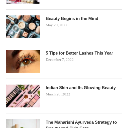
Beauty Begins in the Mind
May 20, 2022
5 Tips for Better Lashes This Year
December 7, 2022
Indian Skin and Its Glowing Beauty
March 20, 2022
The Maharishi Ayurveda Strategy to