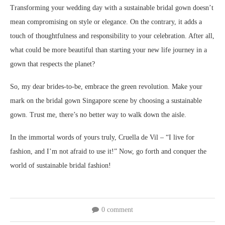
Transforming your wedding day with a sustainable bridal gown doesn’t
mean compromising on style or elegance. On the contrary, it adds a
touch of thoughtfulness and responsibility to your celebration. After all,
what could be more beautiful than starting your new life journey in a
gown that respects the planet?
So, my dear brides-to-be, embrace the green revolution. Make your
mark on the bridal gown Singapore scene by choosing a sustainable
gown. Trust me, there’s no better way to walk down the aisle.
In the immortal words of yours truly, Cruella de Vil – “I live for
fashion, and I’m not afraid to use it!” Now, go forth and conquer the
world of sustainable bridal fashion!
0 comment