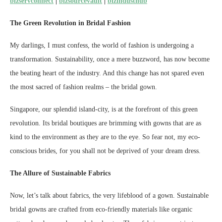
bizservconnect
|
bizsourcevault
|
bizindusthub
The Green Revolution in Bridal Fashion
My darlings, I must confess, the world of fashion is undergoing a
transformation. Sustainability, once a mere buzzword, has now become
the beating heart of the industry. And this change has not spared even
the most sacred of fashion realms – the bridal gown.
Singapore, our splendid island-city, is at the forefront of this green
revolution. Its bridal boutiques are brimming with gowns that are as
kind to the environment as they are to the eye. So fear not, my eco-
conscious brides, for you shall not be deprived of your dream dress.
The Allure of Sustainable Fabrics
Now, let’s talk about fabrics, the very lifeblood of a gown. Sustainable
bridal gowns are crafted from eco-friendly materials like organic