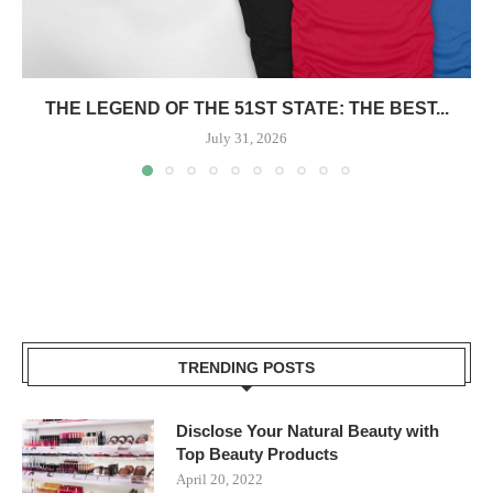
THE LEGEND OF THE 51ST STATE: THE BEST...
July 31, 2026
TRENDING POSTS
Disclose Your Natural Beauty with
Top Beauty Products
April 20, 2022