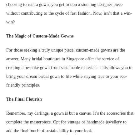
choosing to rent a gown, you get to don a stunning designer piece
without contributing to the cycle of fast fashion. Now, isn’t that a win-
win?
The Magic of Custom-Made Gowns
For those seeking a truly unique piece, custom-made gowns are the
answer. Many bridal boutiques in Singapore offer the service of
creating a bespoke gown from sustainable materials. This allows you to
bring your dream bridal gown to life while staying true to your eco-
friendly principles.
The Final Flourish
Remember, my darlings, a gown is but a canvas. It’s the accessories that
complete the masterpiece. Opt for vintage or handmade jewellery to
add the final touch of sustainability to your look.