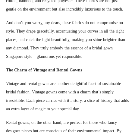
cotton, bamboo, and recycled polyester. These fabrics are not just
gentle on the environment but also incredibly luxurious to the touch.
And don’t you worry, my dears, these fabrics do not compromise on
style. They drape gracefully, accentuating your curves in all the right
places, and catch the light beautifully, making you shine brighter than
any diamond. They truly embody the essence of a bridal gown
Singapore style – glamorous yet responsible.
The Charm of Vintage and Rental Gowns
Vintage and rental gowns are another delightful facet of sustainable
bridal fashion. Vintage gowns come with a charm that’s simply
irresistible. Each piece carries with it a story, a slice of history that adds
an extra layer of magic to your special day.
Rental gowns, on the other hand, are perfect for those who fancy
designer pieces but are conscious of their environmental impact. By