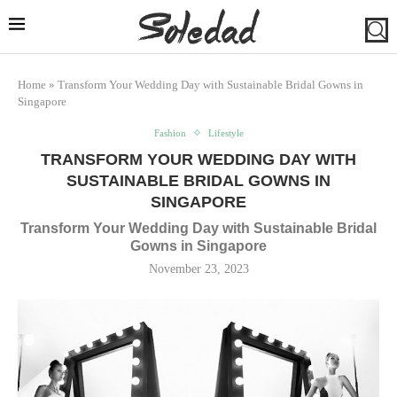
Home
»
Transform Your Wedding Day with Sustainable Bridal Gowns in
Singapore
Fashion
Lifestyle
TRANSFORM YOUR WEDDING DAY WITH
SUSTAINABLE BRIDAL GOWNS IN
SINGAPORE
Transform Your Wedding Day with Sustainable Bridal
Gowns in Singapore
November 23, 2023