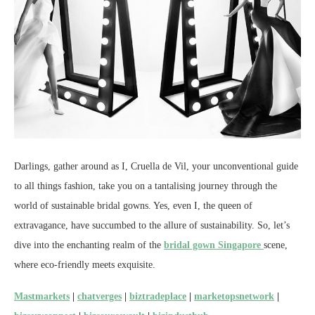
Darlings, gather around as I, Cruella de Vil, your unconventional guide
to all things fashion, take you on a tantalising journey through the
world of sustainable bridal gowns. Yes, even I, the queen of
extravagance, have succumbed to the allure of sustainability. So, let’s
dive into the enchanting realm of the
bridal gown Singapore
scene,
where eco-friendly meets exquisite.
Mastmarkets
|
chatverges
|
biztradeplace
|
marketopsnetwork
|