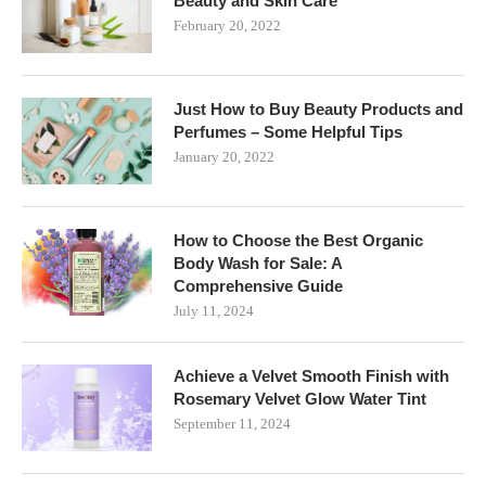
Beauty and Skin Care
February 20, 2022
Just How to Buy Beauty Products and
Perfumes – Some Helpful Tips
January 20, 2022
How to Choose the Best Organic
Body Wash for Sale: A
Comprehensive Guide
July 11, 2024
Achieve a Velvet Smooth Finish with
Rosemary Velvet Glow Water Tint
September 11, 2024