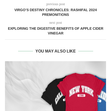
previous post
VIRGO’S DESTINY CHRONICLES: RASHIFAL 2024
PREMONITIONS
next post
EXPLORING THE DIGESTIVE BENEFITS OF APPLE CIDER
VINEGAR
YOU MAY ALSO LIKE