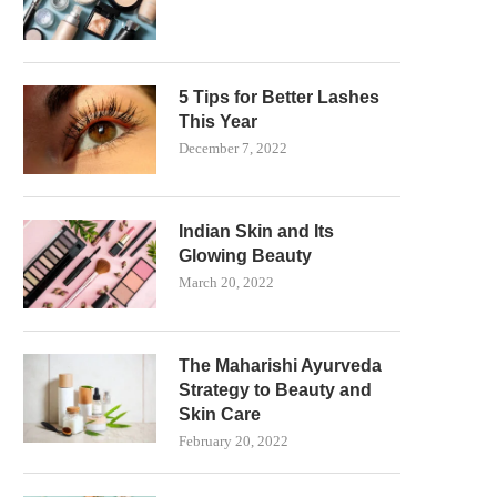
5 Tips for Better Lashes
This Year
December 7, 2022
Indian Skin and Its
Glowing Beauty
March 20, 2022
The Maharishi Ayurveda
Strategy to Beauty and
Skin Care
February 20, 2022