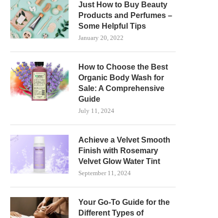
Just How to Buy Beauty
Products and Perfumes –
Some Helpful Tips
January 20, 2022
How to Choose the Best
Organic Body Wash for
Sale: A Comprehensive
Guide
July 11, 2024
Achieve a Velvet Smooth
Finish with Rosemary
Velvet Glow Water Tint
September 11, 2024
Your Go-To Guide for the
Different Types of