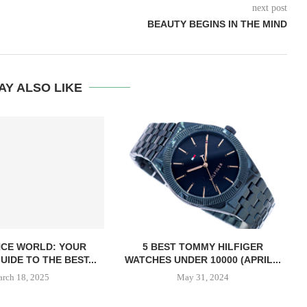
next post
BEAUTY BEGINS IN THE MIND
AY ALSO LIKE
CE WORLD: YOUR
5 BEST TOMMY HILFIGER
UIDE TO THE BEST...
WATCHES UNDER 10000 (APRIL...
rch 18, 2025
May 31, 2024