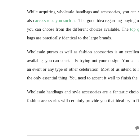
While acquiring wholesale handbags and accessories, you can s
also
accessories you such as
. The good idea regarding buying onl
you can choose from the different choices available. The
top q
bags are practically identical to the large brands.
Wholesale purses as well as fashion accessories is an excelle
available, you can constantly trying out your design. You can 
an event or any type of other celebration. Most of us intend to 
the only essential thing. You need to accent it well to finish the
Wholesale handbags and style accessories are a fantastic choic
fashion accessories will certainly provide you that ideal try to 