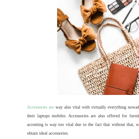
Accessories are
way also vital with virtually everything nowad
their laptops mobiles. Accessories are also offered for fur
accenting is way too vital due to the fact that without that, 
obtain ideal accessories.