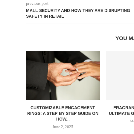
previous post
MALL SECURITY AND HOW THEY ARE DISRUPTING
SAFETY IN RETAIL
YOU M
CUSTOMIZABLE ENGAGEMENT
FRAGRAN
RINGS: A STEP-BY-STEP GUIDE ON
ULTIMATE G
HOW...
Ma
June 2, 2025