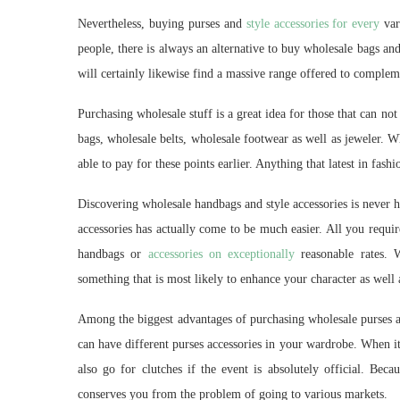
Nevertheless, buying purses and
style accessories for every
var
people, there is always an alternative to buy wholesale bags and
will certainly likewise find a massive range offered to complem
Purchasing wholesale stuff is a great idea for those that can n
bags, wholesale belts, wholesale footwear as well as jeweler. W
able to pay for these points earlier. Anything that latest in fash
Discovering wholesale handbags and style accessories is never 
accessories has actually come to be much easier. All you requir
handbags or
accessories on exceptionally
reasonable rates. 
something that is most likely to enhance your character as well a
Among the biggest advantages of purchasing wholesale purses an
can have different purses accessories in your wardrobe. When i
also go for clutches if the event is absolutely official. Beca
conserves you from the problem of going to various markets.