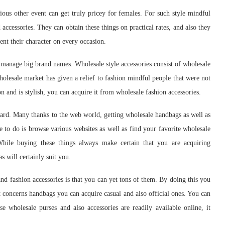
ious other event can get truly pricey for females. For such style mindful
 accessories. They can obtain these things on practical rates, and also they
ent their character on every occasion.
ot manage big brand names. Wholesale style accessories consist of wholesale
holesale market has given a relief to fashion mindful people that were not
ion and is stylish, you can acquire it from wholesale fashion accessories.
hard. Many thanks to the web world, getting wholesale handbags as well as
e to do is browse various websites as well as find your favorite wholesale
While buying these things always make certain that you are acquiring
s will certainly suit you.
d fashion accessories is that you can yet tons of them. By doing this you
t concerns handbags you can acquire casual and also official ones. You can
use wholesale purses and also accessories are readily available online, it