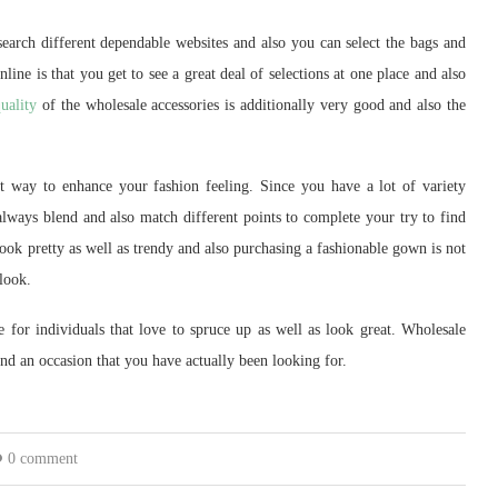
earch different dependable websites and also you can select the bags and
ine is that you get to see a great deal of selections at one place and also
uality
of the wholesale accessories is additionally very good and also the
nt way to enhance your fashion feeling. Since you have a lot of variety
always blend and also match different points to complete your try to find
look pretty as well as trendy and also purchasing a fashionable gown is not
 look.
e for individuals that love to spruce up as well as look great. Wholesale
find an occasion that you have actually been looking for.
0 comment