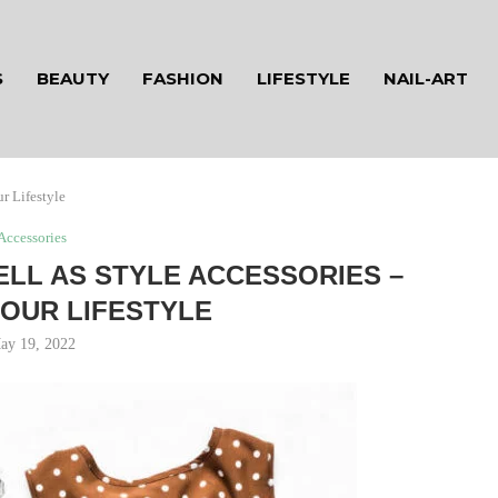
S
BEAUTY
FASHION
LIFESTYLE
NAIL-ART
r Lifestyle
Accessories
LL AS STYLE ACCESSORIES –
OUR LIFESTYLE
ay 19, 2022