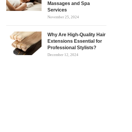
Massages and Spa
Services
November 25, 2024
Why Are High-Quality Hair
Extensions Essential for
Professional Stylists?
December 12, 2024