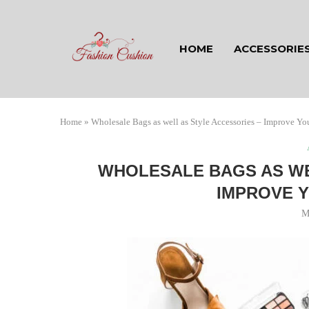
HOME
ACCESSORIE
Home
»
Wholesale Bags as well as Style Accessories – Improve You
WHOLESALE BAGS AS WE
IMPROVE Y
M