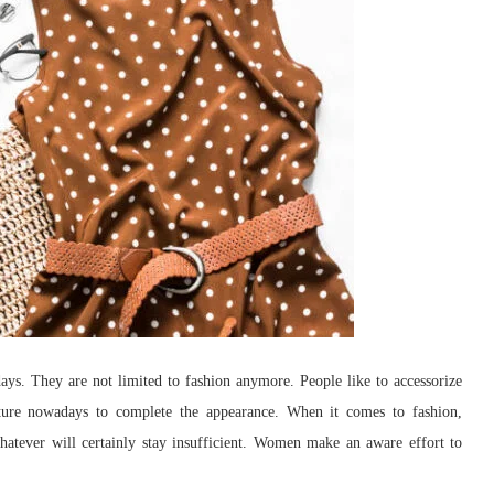
ays. They are not limited to fashion anymore. People like to accessorize
niture nowadays to complete the appearance. When it comes to fashion,
whatever will certainly stay insufficient. Women make an aware effort to