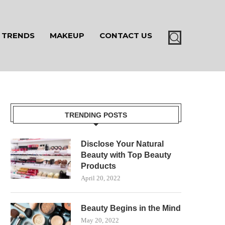
TRENDS
MAKEUP
CONTACT US
TRENDING POSTS
Disclose Your Natural
Beauty with Top Beauty
Products
April 20, 2022
Beauty Begins in the Mind
May 20, 2022