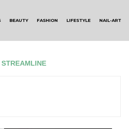
S
BEAUTY
FASHION
LIFESTYLE
NAIL-ART
R
STREAMLINE