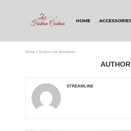
HOME
ACCESSORIE
Home
»
Archives for Streamline
AUTHO
STREAMLINE