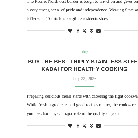
The Pacific Northwest border is tough to travel on and gives o
a very strong sense of pride and independence. Wearing State o
Jefferson T Shirts lets longtime residents show …
blog
BUY THE BEST TRIPLY STAINLESS STEE
KADAI FOR HEALTHY COOKING
July 22, 2026
Preparing delicious meals starts with choosing the right cookwa
While fresh ingredients and good recipes matter, the cookware
you use also plays a major role in the quality of your …