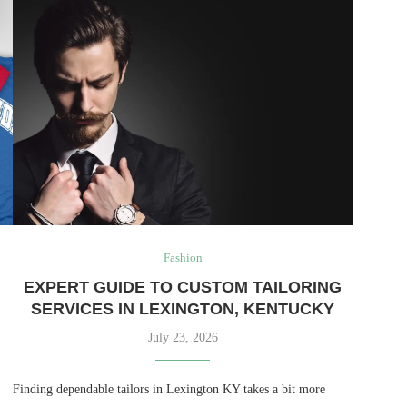
Fashion
EXPERT GUIDE TO CUSTOM TAILORING
SERVICES IN LEXINGTON, KENTUCKY
July 23, 2026
Finding dependable tailors in Lexington KY takes a bit more