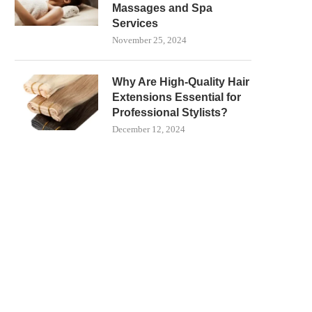
Massages and Spa
Services
November 25, 2024
Why Are High-Quality Hair
Extensions Essential for
Professional Stylists?
December 12, 2024