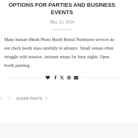
OPTIONS FOR PARTIES AND BUSINESS
EVENTS
May 23, 2026
Many human eBook Photo Booth Rental Northwest services do
not check booth sizes carefully in advance. Small venues often
struggle with massive, intimate setups for busy nights. Open
booth painting …
S
OLDER POSTS