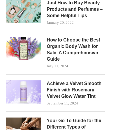
Just How to Buy Beauty
Products and Perfumes –
Some Helpful Tips
January 20, 2022
How to Choose the Best
Organic Body Wash for
Sale: A Comprehensive
Guide
July 11, 2024
Achieve a Velvet Smooth
Finish with Rosemary
Velvet Glow Water Tint
September 11, 2024
Your Go-To Guide for the
Different Types of