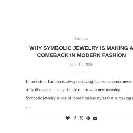
Fashion
WHY SYMBOLIC JEWELRY IS MAKING 
COMEBACK IN MODERN FASHION
June 15, 2026
Introduction Fashion is always evolving, but some trends never
truly disappear — they simply return with new meaning.
Symbolic jewelry is one of those timeless styles that is making 
…