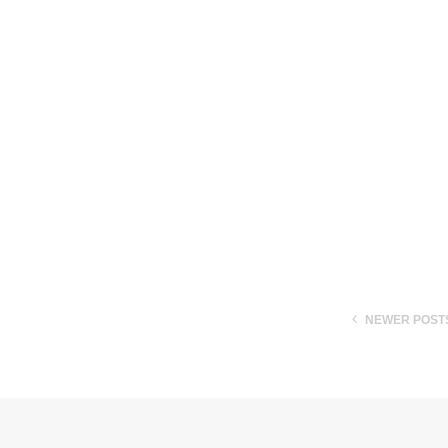
NEWER POST