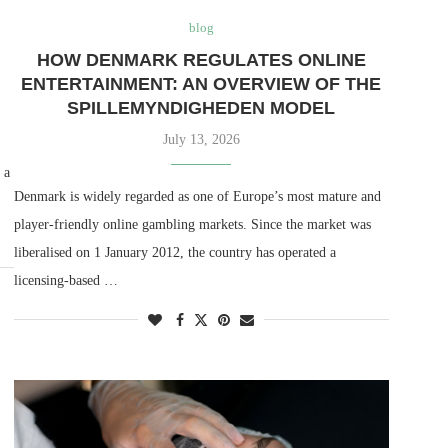
blog
HOW DENMARK REGULATES ONLINE
ENTERTAINMENT: AN OVERVIEW OF THE
SPILLEMYNDIGHEDEN MODEL
July 13, 2026
 a
Denmark is widely regarded as one of Europe’s most mature and
player-friendly online gambling markets. Since the market was
liberalised on 1 January 2012, the country has operated a
licensing-based …