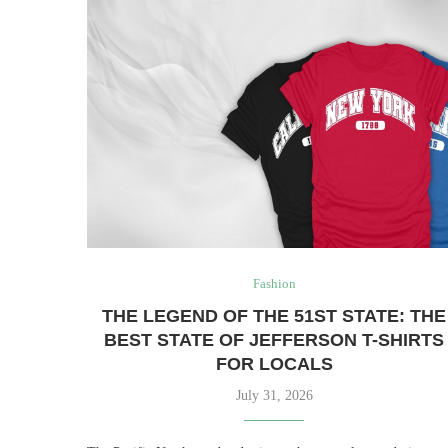
Fashion
THE LEGEND OF THE 51ST STATE: THE
BEST STATE OF JEFFERSON T-SHIRTS
FOR LOCALS
July 31, 2026