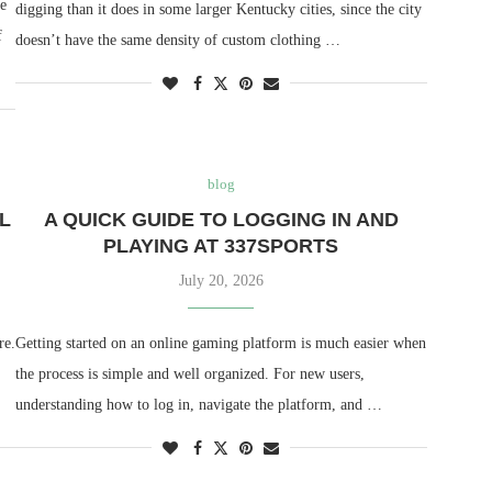
ne
digging than it does in some larger Kentucky cities, since the city
f
doesn’t have the same density of custom clothing …
blog
L
A QUICK GUIDE TO LOGGING IN AND
PLAYING AT 337SPORTS
July 20, 2026
re.
Getting started on an online gaming platform is much easier when
the process is simple and well organized. For new users,
understanding how to log in, navigate the platform, and …