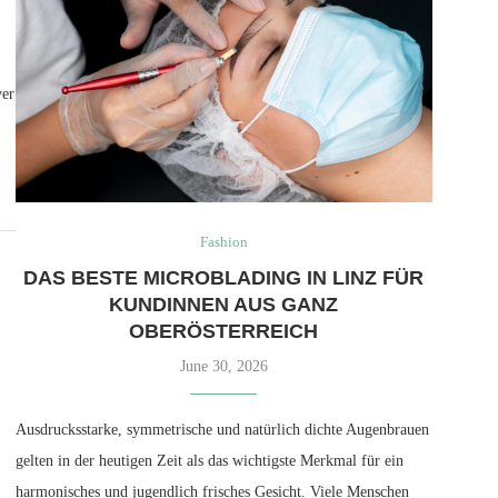
ver
Fashion
DAS BESTE MICROBLADING IN LINZ FÜR
KUNDINNEN AUS GANZ
OBERÖSTERREICH
June 30, 2026
Ausdrucksstarke, symmetrische und natürlich dichte Augenbrauen
gelten in der heutigen Zeit als das wichtigste Merkmal für ein
harmonisches und jugendlich frisches Gesicht. Viele Menschen