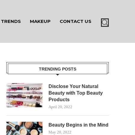
TRENDS
MAKEUP
CONTACT US
TRENDING POSTS
Disclose Your Natural
Beauty with Top Beauty
Products
April 20, 2022
Beauty Begins in the Mind
May 20, 2022