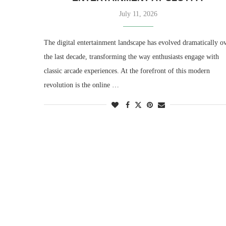
July 11, 2026
The digital entertainment landscape has evolved dramatically o
the last decade, transforming the way enthusiasts engage with
classic arcade experiences. At the forefront of this modern
revolution is the online …