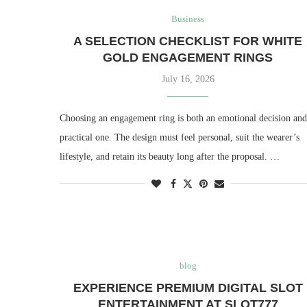
Business
A SELECTION CHECKLIST FOR WHITE
GOLD ENGAGEMENT RINGS
July 16, 2026
Choosing an engagement ring is both an emotional decision and
practical one. The design must feel personal, suit the wearer’s
lifestyle, and retain its beauty long after the proposal. …
blog
EXPERIENCE PREMIUM DIGITAL SLOT
ENTERTAINMENT AT SLOT777