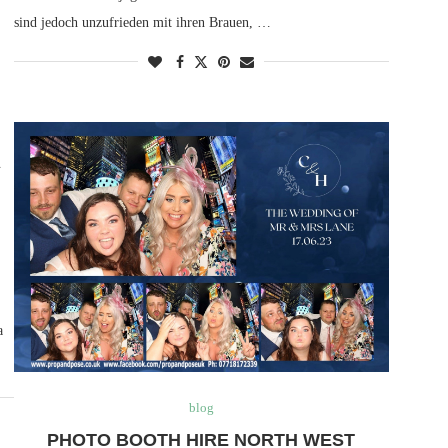
sind jedoch unzufrieden mit ihren Brauen, …
A
a
blog
PHOTO BOOTH HIRE NORTH WEST