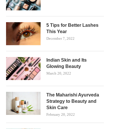
5 Tips for Better Lashes
This Year
December 7, 2022
Indian Skin and Its
Glowing Beauty
March 20, 2022
The Maharishi Ayurveda
Strategy to Beauty and
Skin Care
February 20, 2022