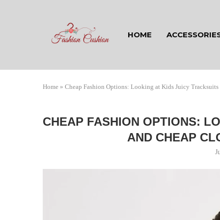
HOME
ACCESSORIE
Home
»
Cheap Fashion Options: Looking at Kids Juicy Tracksuit
CHEAP FASHION OPTIONS: LO
AND CHEAP CL
J