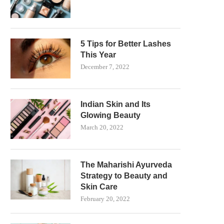
5 Tips for Better Lashes
This Year
December 7, 2022
Indian Skin and Its
Glowing Beauty
March 20, 2022
The Maharishi Ayurveda
Strategy to Beauty and
Skin Care
February 20, 2022