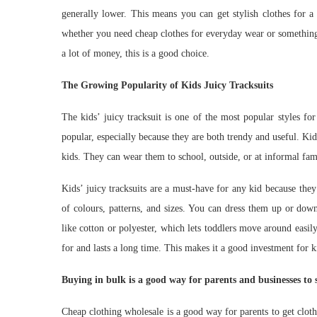
generally lower. This means you can get stylish clothes for a
whether you need cheap clothes for everyday wear or something 
a lot of money, this is a good choice.
The Growing Popularity of Kids Juicy Tracksuits
The kids’ juicy tracksuit is one of the most popular styles f
popular, especially because they are both trendy and useful. Kid
kids. They can wear them to school, outside, or at informal fam
Kids’ juicy tracksuits are a must-have for any kid because the
of colours, patterns, and sizes. You can dress them up or down
like cotton or polyester, which lets toddlers move around easily
for and lasts a long time. This makes it a good investment for 
Buying in bulk is a good way for parents and businesses to
Cheap clothing wholesale is a good way for parents to get clothe