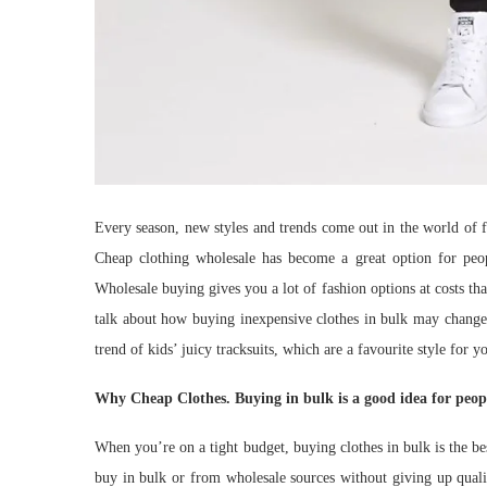
Every season, new styles and trends come out in the world of 
Cheap clothing wholesale has become a great option for peop
Wholesale buying gives you a lot of fashion options at costs that
talk about how buying inexpensive clothes in bulk may change 
trend of kids’ juicy tracksuits, which are a favourite style for y
Why Cheap Clothes. Buying in bulk is a good idea for peop
When you’re on a tight budget, buying clothes in bulk is the 
buy in bulk or from wholesale sources without giving up quali