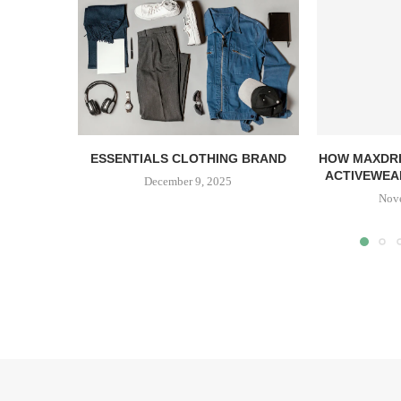
ESSENTIALS CLOTHING BRAND
HOW MAXDRI
ACTIVEWEAR
December 9, 2025
Nov