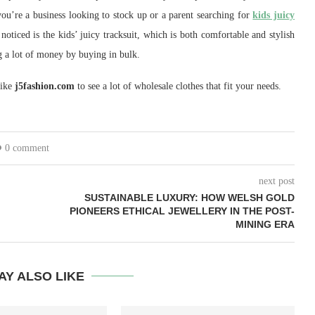
ou’re a business looking to stock up or a parent searching for
kids juicy
oticed is the kids’ juicy tracksuit, which is both comfortable and stylish
g a lot of money by buying in bulk.
like
j5fashion.com
to see a lot of wholesale clothes that fit your needs.
0 comment
next post
SUSTAINABLE LUXURY: HOW WELSH GOLD
PIONEERS ETHICAL JEWELLERY IN THE POST-
MINING ERA
AY ALSO LIKE