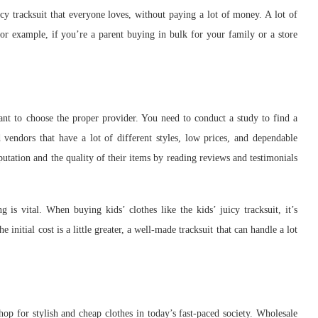
uicy tracksuit that everyone loves, without paying a lot of money. A lot of
or example, if you’re a parent buying in bulk for your family or a store
nt to choose the proper provider. You need to conduct a study to find a
 vendors that have a lot of different styles, low prices, and dependable
eputation and the quality of their items by reading reviews and testimonials
is vital. When buying kids’ clothes like the kids’ juicy tracksuit, it’s
 initial cost is a little greater, a well-made tracksuit that can handle a lot
hop for stylish and cheap clothes in today’s fast-paced society. Wholesale