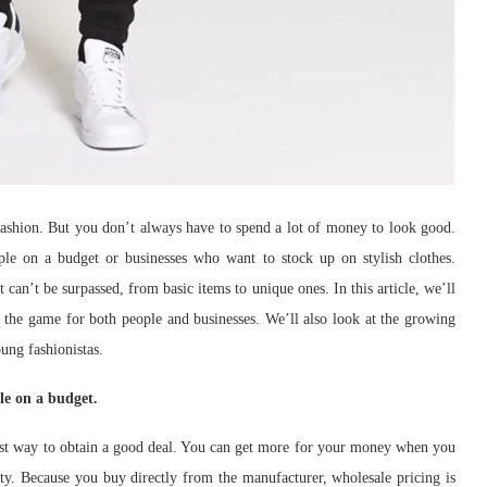
fashion. But you don’t always have to spend a lot of money to look good.
le on a budget or businesses who want to stock up on stylish clothes.
 can’t be surpassed, from basic items to unique ones. In this article, we’ll
the game for both people and businesses. We’ll also look at the growing
oung fashionistas.
le on a budget.
best way to obtain a good deal. You can get more for your money when you
ty. Because you buy directly from the manufacturer, wholesale pricing is