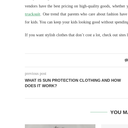
vendors have the best pricing on high-quality goods, whether y
tracksuit
. One trend that parents who care about fashion have n
for kids. You can keep your kids looking good without spendin
If you want stylish clothes that don’t cost a lot, check out sites 
previous post
WHAT IS SUN PROTECTION CLOTHING AND HOW
DOES IT WORK?
YOU M