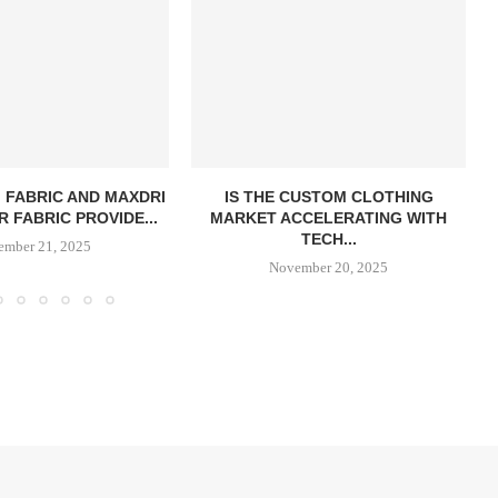
 FABRIC AND MAXDRI
IS THE CUSTOM CLOTHING
 FABRIC PROVIDE...
MARKET ACCELERATING WITH
TECH...
ember 21, 2025
November 20, 2025