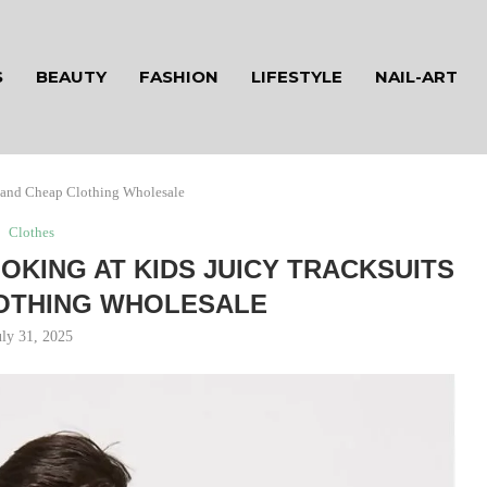
S
BEAUTY
FASHION
LIFESTYLE
NAIL-ART
s and Cheap Clothing Wholesale
Clothes
OKING AT KIDS JUICY TRACKSUITS
OTHING WHOLESALE
uly 31, 2025