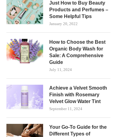
Just How to Buy Beauty
Products and Perfumes –
Some Helpful Tips
January 20, 2022
How to Choose the Best
Organic Body Wash for
Sale: A Comprehensive
Guide
July 11, 2024
Achieve a Velvet Smooth
Finish with Rosemary
Velvet Glow Water Tint
September 11, 2024
Your Go-To Guide for the
Different Types of