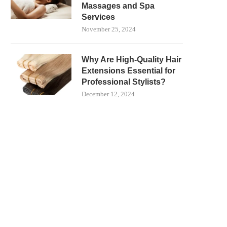
Massages and Spa
Services
November 25, 2024
Why Are High-Quality Hair
Extensions Essential for
Professional Stylists?
December 12, 2024