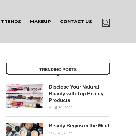
TRENDS
MAKEUP
CONTACT US
TRENDING POSTS
Disclose Your Natural
Beauty with Top Beauty
Products
April 20, 2022
Beauty Begins in the Mind
May 20, 2022