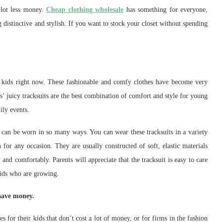
 lot less money.
Cheap clothing wholesale
has something for everyone,
distinctive and stylish. If you want to stock your closet without spending
or kids right now. These fashionable and comfy clothes have become very
s’ juicy tracksuits are the best combination of comfort and style for young
ily events.
y can be worn in so many ways. You can wear these tracksuits in a variety
 for any occasion. They are usually constructed of soft, elastic materials
 and comfortably. Parents will appreciate that the tracksuit is easy to care
kids who are growing.
 save money.
s for their kids that don’t cost a lot of money, or for firms in the fashion