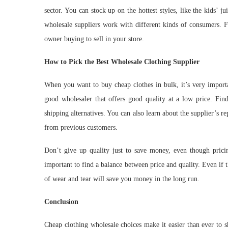
sector. You can stock up on the hottest styles, like the kids’ j
wholesale suppliers work with different kinds of consumers. F
owner buying to sell in your store.
How to Pick the Best Wholesale Clothing Supplier
When you want to buy cheap clothes in bulk, it’s very importa
good wholesaler that offers good quality at a low price. Find
shipping alternatives. You can also learn about the supplier’s r
from previous customers.
Don’t give up quality just to save money, even though pricing 
important to find a balance between price and quality. Even if the
of wear and tear will save you money in the long run.
Conclusion
Cheap clothing wholesale choices make it easier than ever to s