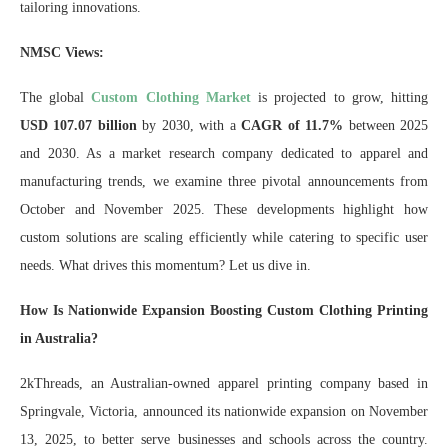
tailoring innovations.
NMSC Views:
The global
Custom Clothing Market
is projected to grow, hitting
USD 107.07 billion
by 2030, with a
CAGR of 11.7%
between 2025
and 2030. As a market research company dedicated to apparel and
manufacturing trends, we examine three pivotal announcements from
October and November 2025. These developments highlight how
custom solutions are scaling efficiently while catering to specific user
needs. What drives this momentum? Let us dive in.
How Is Nationwide Expansion Boosting Custom Clothing Printing
in Australia?
2kThreads, an Australian-owned apparel printing company based in
Springvale, Victoria, announced its nationwide expansion on November
13, 2025, to better serve businesses and schools across the country.