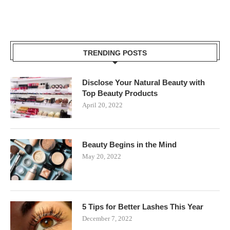
TRENDING POSTS
Disclose Your Natural Beauty with
Top Beauty Products
April 20, 2022
Beauty Begins in the Mind
May 20, 2022
5 Tips for Better Lashes This Year
December 7, 2022