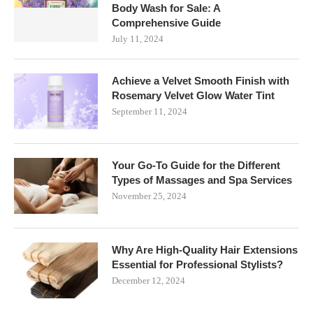
Body Wash for Sale: A
Comprehensive Guide
July 11, 2024
Achieve a Velvet Smooth Finish with
Rosemary Velvet Glow Water Tint
September 11, 2024
Your Go-To Guide for the Different
Types of Massages and Spa Services
November 25, 2024
Why Are High-Quality Hair Extensions
Essential for Professional Stylists?
December 12, 2024