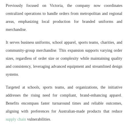
Previously focused on Victoria, the company now coordinates
centralized operations to handle orders from metropolitan and regional
areas, emphasizing local production for branded uniforms and
merchandise.
It serves business uniforms, school apparel, sports teams, charities, and
community-group merchandise. This expansion supports varying order
sizes, regardless of order size or complexity while maintaining quality
and consistency, leveraging advanced equipment and streamlined design
systems.
Targeted at schools, sports teams, and organizations, the initiative
addresses the rising need for compliant, brand-enhancing apparel.
Benefits encompass faster turnaround times and reliable outcomes,
aligning with preferences for Australian-made products that reduce
supply chain
vulnerabilities.