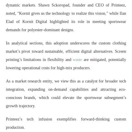
dynamic markets. Shawn Sckoropad, founder and CEO of Printeez,
noted, “Kornit gives us the technology to realize this vision,” while Ilan
Elad of Kornit Digital highlighted its role in meeting sportswear
demands for polyester-dominant designs.
In analytical sections, this adoption underscores the custom clothing
market’s pivot toward sustainable, efficient digital alternatives. Screen
printing’s limitations in flexibility and
waste
are mitigated, potentially
lowering operational costs for high-mix producers.
As a market research entity, we view this as a catalyst for broader tech
integration, expanding on-demand capabilities and attracting eco-
conscious brands, which could elevate the sportswear subsegment’s
growth trajectory.
Printeez’s tech infusion exemplifies forward-thinking custom
production.