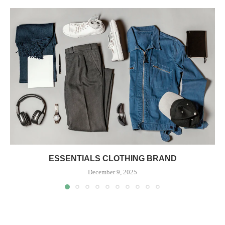
ESSENTIALS CLOTHING BRAND
December 9, 2025