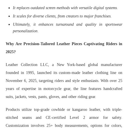
It replaces outdated screen methods with versatile digital systems.
It scales for diverse clients, from creators to major franchises.
Ultimately, it enhances turnaround and quality in sportswear
personalization
.
Why Are Precision-Tailored Leather Pieces Captivating Riders in
2025?
Leather Collection LLC, a New York-based global manufacturer
founded in 1995, launched its custom-made leather clothing line on
November 6, 2025, targeting riders and style enthusiasts. With over 25
years of expertise in motorcycle gear, the line features handcrafted
suits, jackets, vests, pants, gloves, and other riding gear.
Products utilize top-grade cowhide or kangaroo leather, with triple-
stitched seams and CE-certified Level 2 armor for safety.
Customization involves 25+ body measurements, options for colors,