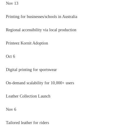
Nov 13
Printing for businesses/schools in Australia
Regional accessibility via local production
Printeez Kornit Adoption
Oct 6
Digital printing for sportswear
On-demand scalability for 10,000+ users
Leather Collection Launch
Nov 6
Tailored leather for riders