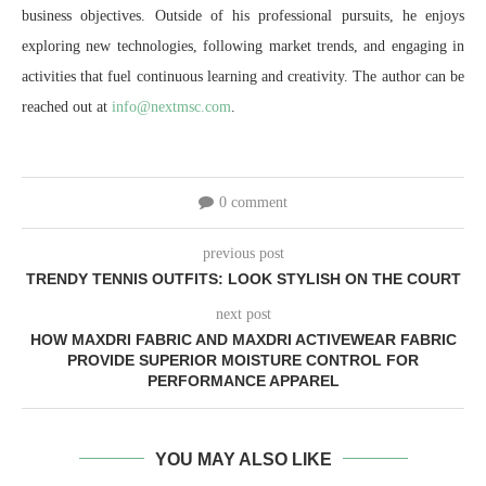
business objectives. Outside of his professional pursuits, he enjoys
exploring new technologies, following market trends, and engaging in
activities that fuel continuous learning and creativity. The author can be
reached out at
info@nextmsc.com
.
0 comment
previous post
TRENDY TENNIS OUTFITS: LOOK STYLISH ON THE COURT
next post
HOW MAXDRI FABRIC AND MAXDRI ACTIVEWEAR FABRIC
PROVIDE SUPERIOR MOISTURE CONTROL FOR
PERFORMANCE APPAREL
YOU MAY ALSO LIKE