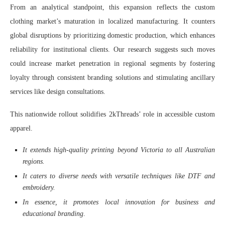
From an analytical standpoint, this expansion reflects the custom
clothing market’s maturation in localized manufacturing. It counters
global disruptions by prioritizing domestic production, which enhances
reliability for institutional clients. Our research suggests such moves
could increase market penetration in regional segments by fostering
loyalty through consistent branding solutions and stimulating ancillary
services like design consultations.
This nationwide rollout solidifies 2kThreads’ role in accessible custom
apparel.
It extends high-quality printing beyond Victoria to all Australian
regions.
It caters to diverse needs with versatile techniques like DTF and
embroidery.
In essence, it promotes local innovation for business and
educational branding
.