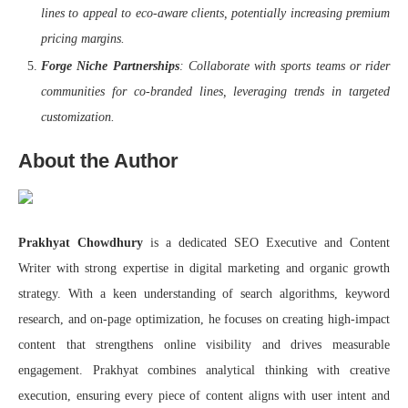
lines to appeal to eco-aware clients, potentially increasing premium
pricing margins.
Forge Niche Partnerships
: Collaborate with sports teams or rider
communities for co-branded lines, leveraging trends in targeted
customization.
About the Author
Prakhyat Chowdhury
is a dedicated SEO Executive and Content
Writer with strong expertise in digital marketing and organic growth
strategy. With a keen understanding of search algorithms, keyword
research, and on-page optimization, he focuses on creating high-impact
content that strengthens online visibility and drives measurable
engagement. Prakhyat combines analytical thinking with creative
execution, ensuring every piece of content aligns with user intent and