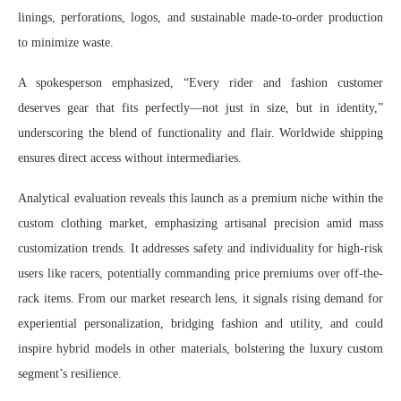
linings, perforations, logos, and sustainable made-to-order production
to minimize waste.
A spokesperson emphasized, “Every rider and fashion customer
deserves gear that fits perfectly—not just in size, but in identity,”
underscoring the blend of functionality and flair. Worldwide shipping
ensures direct access without intermediaries.
Analytical evaluation reveals this launch as a premium niche within the
custom clothing market, emphasizing artisanal precision amid mass
customization trends. It addresses safety and individuality for high-risk
users like racers, potentially commanding price premiums over off-the-
rack items. From our market research lens, it signals rising demand for
experiential personalization, bridging fashion and utility, and could
inspire hybrid models in other materials, bolstering the luxury custom
segment’s resilience.