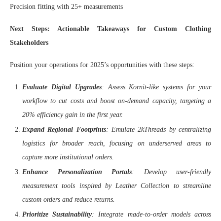
Precision fitting with 25+ measurements
Next Steps: Actionable Takeaways for Custom Clothing
Stakeholders
Position your operations for 2025’s opportunities with these steps:
Evaluate Digital Upgrades
: Assess Kornit-like systems for your
workflow to cut costs and boost on-demand capacity, targeting a
20% efficiency gain in the first year.
Expand Regional Footprints
: Emulate 2kThreads by centralizing
logistics for broader reach, focusing on underserved areas to
capture more institutional orders.
Enhance Personalization Portals
: Develop user-friendly
measurement tools inspired by Leather Collection to streamline
custom orders and reduce returns.
Prioritize Sustainability
: Integrate made-to-order models across