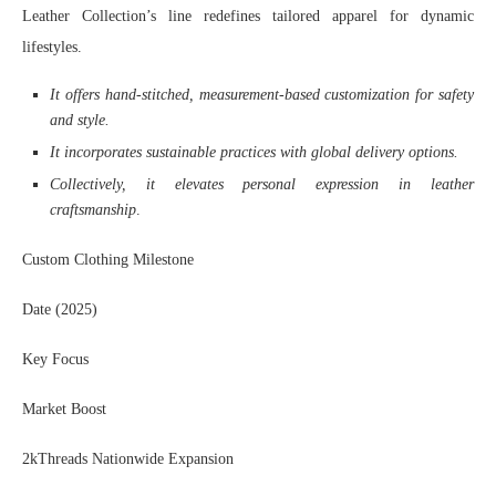
Leather Collection’s line redefines tailored apparel for dynamic
lifestyles.
It offers hand-stitched, measurement-based customization for safety
and style.
It incorporates sustainable practices with global delivery options.
Collectively, it elevates personal expression in leather
craftsmanship
.
Custom Clothing Milestone
Date (2025)
Key Focus
Market Boost
2kThreads Nationwide Expansion