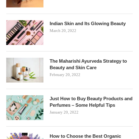
Indian Skin and Its Glowing Beauty
March 20, 2022
The Maharishi Ayurveda Strategy to
Beauty and Skin Care
February 20, 2022
Just How to Buy Beauty Products and
Perfumes – Some Helpful Tips
January 20, 2022
How to Choose the Best Organic