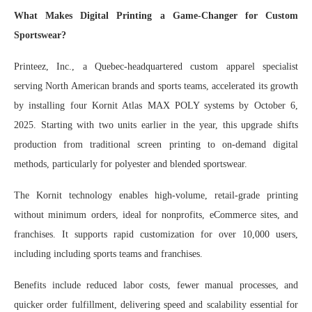
What Makes Digital Printing a Game-Changer for Custom
Sportswear?
Printeez, Inc., a Quebec-headquartered custom apparel specialist
serving North American brands and sports teams, accelerated its growth
by installing four Kornit Atlas MAX POLY systems by October 6,
2025. Starting with two units earlier in the year, this upgrade shifts
production from traditional screen printing to on-demand digital
methods, particularly for polyester and blended sportswear.
The Kornit technology enables high-volume, retail-grade printing
without minimum orders, ideal for nonprofits, eCommerce sites, and
franchises. It supports rapid customization for over 10,000 users,
including including sports teams and franchises.
Benefits include reduced labor costs, fewer manual processes, and
quicker order fulfillment, delivering speed and scalability essential for