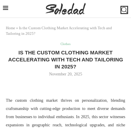
Home
»
Is the Custom Clothing Market Accelerating with Tech and
Tailoring in 2025?
Clothes
IS THE CUSTOM CLOTHING MARKET
ACCELERATING WITH TECH AND TAILORING
IN 2025?
November 20, 2025
The custom clothing market thrives on personalization, blending
craftsmanship with cutting-edge production to meet diverse demands
from businesses to individual enthusiasts. In 2025, this sector witnesses
expansions in geographic reach, technological upgrades, and niche