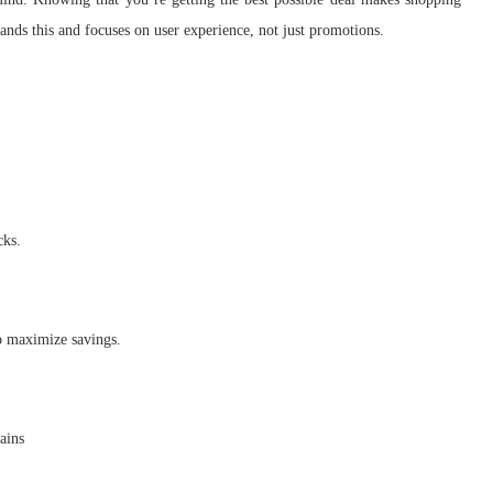
nds this and focuses on user experience, not just promotions.
cks.
to maximize savings.
ains