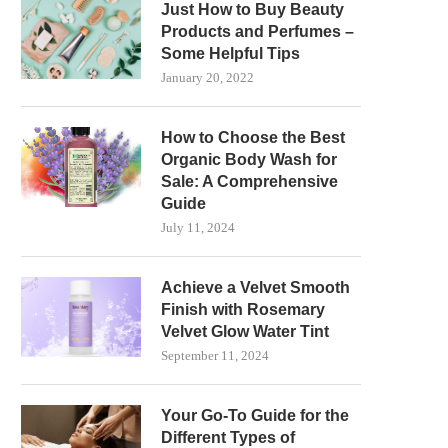
Just How to Buy Beauty
Products and Perfumes –
Some Helpful Tips
January 20, 2022
How to Choose the Best
Organic Body Wash for
Sale: A Comprehensive
Guide
July 11, 2024
Achieve a Velvet Smooth
Finish with Rosemary
Velvet Glow Water Tint
September 11, 2024
Your Go-To Guide for the
Different Types of