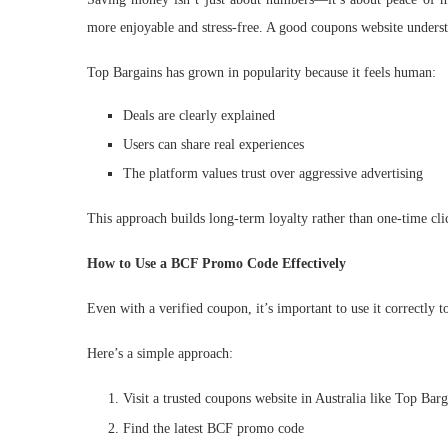
more enjoyable and stress-free. A good coupons website understa
Top Bargains has grown in popularity because it feels human:
Deals are clearly explained
Users can share real experiences
The platform values trust over aggressive advertising
This approach builds long-term loyalty rather than one-time cli
How to Use a BCF Promo Code Effectively
Even with a verified coupon, it’s important to use it correctly 
Here’s a simple approach:
Visit a trusted coupons website in Australia like Top Barg
Find the latest BCF promo code