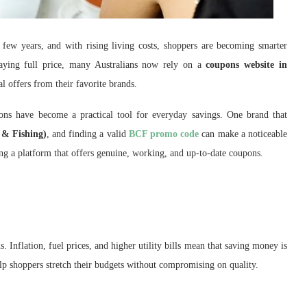
 few years, and with rising living costs, shoppers are becoming smarter
aying full price, many Australians now rely on a
coupons website in
l offers from their favorite brands.
ons have become a practical tool for everyday savings. One brand that
& Fishing)
, and finding a valid
BCF promo code
can make a noticeable
ding a platform that offers genuine, working, and up-to-date coupons.
 Inflation, fuel prices, and higher utility bills mean that saving money is
p shoppers stretch their budgets without compromising on quality.