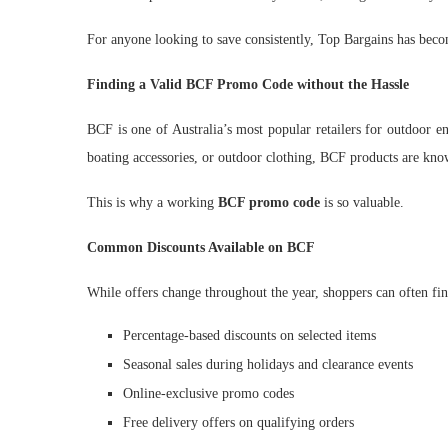
For anyone looking to save consistently, Top Bargains has beco
Finding a Valid BCF Promo Code without the Hassle
BCF is one of Australia’s most popular retailers for outdoor e
boating accessories, or outdoor clothing, BCF products are kno
This is why a working
BCF promo code
is so valuable.
Common Discounts Available on BCF
While offers change throughout the year, shoppers can often fin
Percentage-based discounts on selected items
Seasonal sales during holidays and clearance events
Online-exclusive promo codes
Free delivery offers on qualifying orders