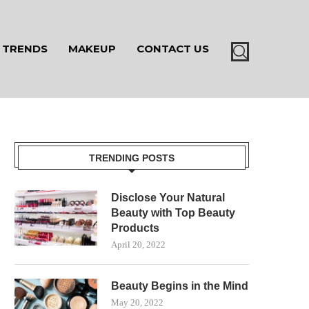
TRENDS
MAKEUP
CONTACT US
TRENDING POSTS
Disclose Your Natural
Beauty with Top Beauty
Products
April 20, 2022
Beauty Begins in the Mind
May 20, 2022