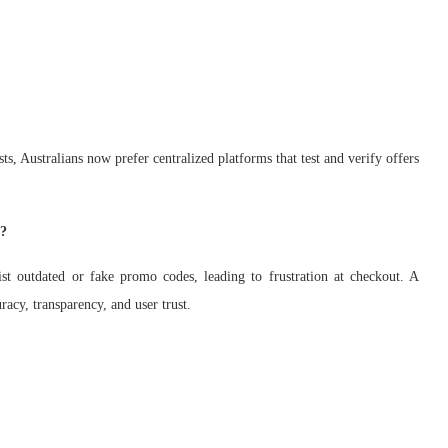
s, Australians now prefer centralized platforms that test and verify offers
e?
st outdated or fake promo codes, leading to frustration at checkout. A
acy, transparency, and user trust.