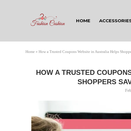
HOME
ACCESSORIE
Home
»
How a Trusted Coupons Website in Australia Helps Shopp
HOW A TRUSTED COUPONS 
SHOPPERS SAV
Feb