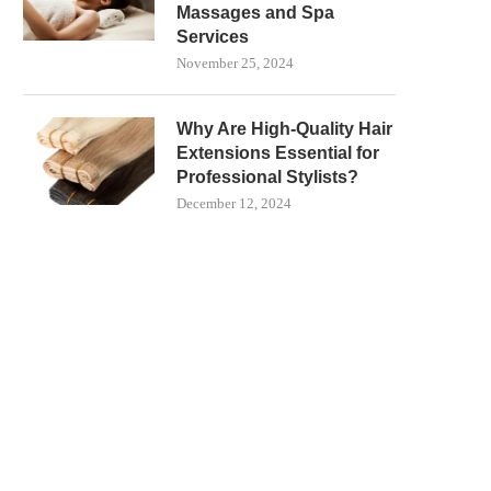
Massages and Spa
Services
November 25, 2024
Why Are High-Quality Hair
Extensions Essential for
Professional Stylists?
December 12, 2024