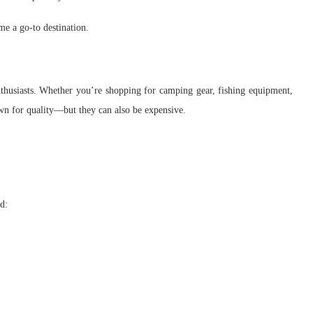
me a go-to destination.
nthusiasts. Whether you’re shopping for camping gear, fishing equipment,
wn for quality—but they can also be expensive.
d: