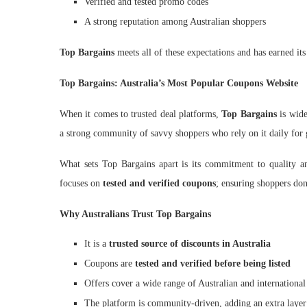
Verified and tested promo codes
A strong reputation among Australian shoppers
Top Bargains
meets all of these expectations and has earned its 
Top Bargains: Australia’s Most Popular Coupons Website
When it comes to trusted deal platforms,
Top Bargains
is wide
a strong community of savvy shoppers who rely on it daily for 
What sets Top Bargains apart is its commitment to quality and
focuses on
tested and verified coupons
; ensuring shoppers don
Why Australians Trust Top Bargains
It is a
trusted source of discounts in Australia
Coupons are
tested and verified before being listed
Offers cover a wide range of Australian and international
The platform is community-driven, adding an extra layer