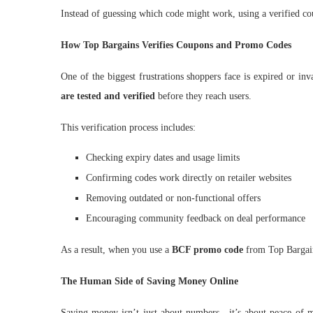
Instead of guessing which code might work, using a verified co
How Top Bargains Verifies Coupons and Promo Codes
One of the biggest frustrations shoppers face is expired or in
are tested and verified
before they reach users.
This verification process includes:
Checking expiry dates and usage limits
Confirming codes work directly on retailer websites
Removing outdated or non-functional offers
Encouraging community feedback on deal performance
As a result, when you use a
BCF promo code
from Top Bargains
The Human Side of Saving Money Online
Saving money isn’t just about numbers—it’s about peace of m