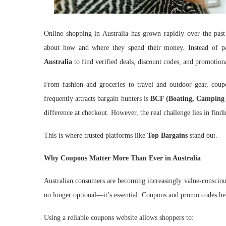
Online shopping in Australia has grown rapidly over the past
about how and where they spend their money. Instead of p
Australia
to find verified deals, discount codes, and promotiona
From fashion and groceries to travel and outdoor gear, coup
frequently attracts bargain hunters is
BCF (Boating, Camping 
difference at checkout. However, the real challenge lies in fin
This is where trusted platforms like
Top Bargains
stand out.
Why Coupons Matter More Than Ever in Australia
Australian consumers are becoming increasingly value-conscious.
no longer optional—it’s essential. Coupons and promo codes hel
Using a reliable coupons website allows shoppers to: