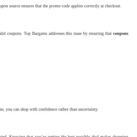
upon source ensures that the promo code applies correctly at checkout.
valid coupons. Top Bargains addresses this issue by ensuring that
coupons
, you can shop with confidence rather than uncertainty.
ind. Knowing that you’re getting the best possible deal makes shopping