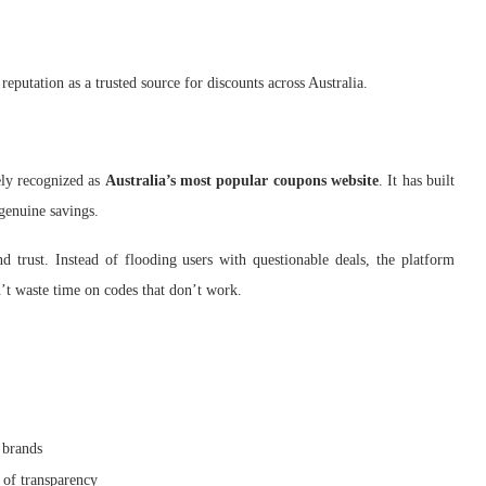
reputation as a trusted source for discounts across Australia.
ly recognized as
Australia’s most popular coupons website
. It has built
genuine savings.
 trust. Instead of flooding users with questionable deals, the platform
’t waste time on codes that don’t work.
 brands
 of transparency