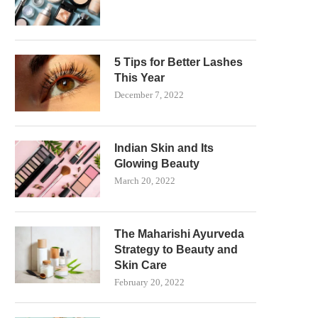
5 Tips for Better Lashes
This Year
December 7, 2022
Indian Skin and Its
Glowing Beauty
March 20, 2022
The Maharishi Ayurveda
Strategy to Beauty and
Skin Care
February 20, 2022