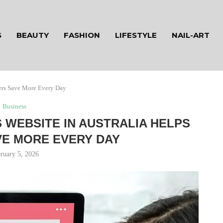
S
BEAUTY
FASHION
LIFESTYLE
NAIL-ART
ers Save More Every Day
Business
WEBSITE IN AUSTRALIA HELPS
E MORE EVERY DAY
ruary 5, 2026