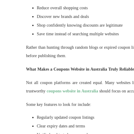
Reduce overall shopping costs
Discover new brands and deals
Shop confidently knowing discounts are legitimate
Save time instead of searching multiple websites
Rather than hunting through random blogs or expired coupon list
before publishing them.
What Makes a Coupons Website in Australia Truly Reliabl
Not all coupon platforms are created equal. Many websites li
trustworthy
coupons website in Australia
should focus on accur
Some key features to look for include:
Regularly updated coupon listings
Clear expiry dates and terms