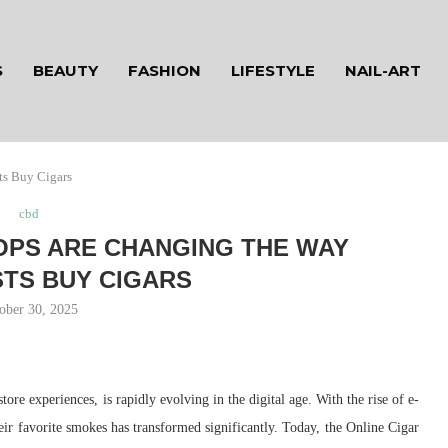
S
BEAUTY
FASHION
LIFESTYLE
NAIL-ART
ts Buy Cigars
cbd
OPS ARE CHANGING THE WAY
TS BUY CIGARS
ober 30, 2025
ore experiences, is rapidly evolving in the digital age. With the rise of e-
eir favorite smokes has transformed significantly. Today, the Online Cigar