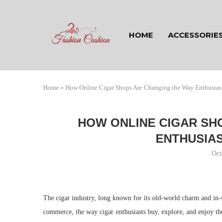
HOME
ACCESSORIE
Home
»
How Online Cigar Shops Are Changing the Way Enthusias
HOW ONLINE CIGAR SH
ENTHUSIAS
Oct
The cigar industry, long known for its old-world charm and in-st
commerce, the way cigar enthusiasts buy, explore, and enjoy th