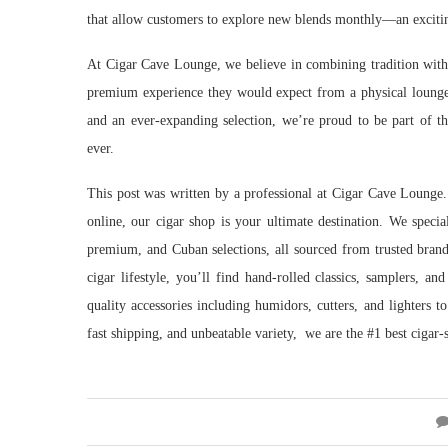
that allow customers to explore new blends monthly—an exciting
At Cigar Cave Lounge, we believe in combining tradition with 
premium experience they would expect from a physical lounge
and an ever-expanding selection, we’re proud to be part of th
ever.
This post was written by a professional at Cigar Cave Lounge
online, our cigar shop is your ultimate destination. We specia
premium, and Cuban selections, all sourced from trusted bran
cigar lifestyle, you’ll find hand-rolled classics, samplers, a
quality accessories including humidors, cutters, and lighters 
fast shipping, and unbeatable variety, we are the #1 best cigar-