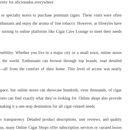
ariety for aficionados everywhere.
 or specialty stores to purchase premium cigars. These visits were often
husiasts and enjoy the aroma of fine tobacco. However, as lifestyles have
 turning to online platforms like Cigar Cave Lounge to meet their needs
sibility. Whether you live in a major city or a small town, online stores
 the world. Enthusiasts can browse through top brands, read detailed
s—all from the comfort of their home. This level of access was nearly
space, but online stores can showcase hundreds, even thousands, of cigar
lovers can find exactly what they’re looking for. Online shops also provide
aking it a one-stop destination for all cigar-related needs.
s transparency. Detailed product descriptions, user reviews, and quality
us, many Online Cigar Shops offer subscription services or curated boxes