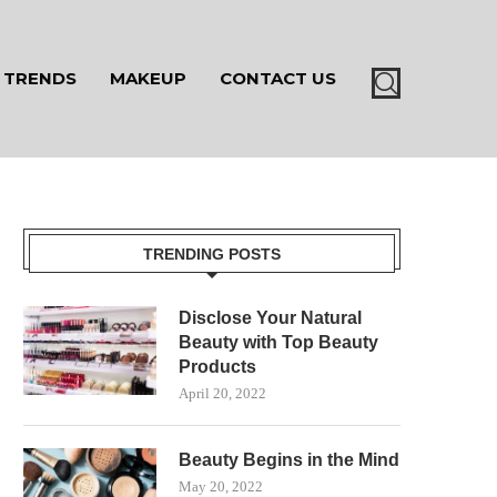
TRENDS
MAKEUP
CONTACT US
TRENDING POSTS
Disclose Your Natural
Beauty with Top Beauty
Products
April 20, 2022
Beauty Begins in the Mind
May 20, 2022