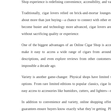
Shop experience is redefining convenience, accessibility, and v
Traditionally, cigar lovers relied on brick-and-mortar lounges
about more than just buying—a chance to connect with other ent
become busier and technology more advanced, cigar lovers are
without sacrificing quality or experience.
One of the biggest advantages of an Online Cigar Shop is acces
make it easy to access a wide range of cigars from around
descriptions, and even explore reviews from other customer
impossible a decade ago.
Variety is another game-changer. Physical shops have limited 
options. From rare limited editions to popular classics, cigar 
easy access to accessories like humidors, cutters, and lighters—m
In addition to convenience and variety, online shopping offer
guarantees ensure buyers know exactly what they’re getting. Pl