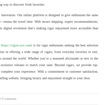
 way to discover fresh favorites.
innovation. Our online platform is designed to give enthusiasts the same
—minus the travel time. With secure shipping, expert recommendations,
is digital revolution that’s making cigar enjoyment more accessible than
.
https://cigarcave.com
/
is for cigar enthusiasts seeking the best selection
lize in offering a wide range of cigars, from everyday favorites to rare,
ds around the world. Whether you’re a seasoned aficionado or new to the
nd exclusive releases to match your taste. Beyond cigars, we provide top-
to complete your experience. With a commitment to customer satisfaction,
selling website, bringing luxury and enjoyment straight to your door.
0 comment