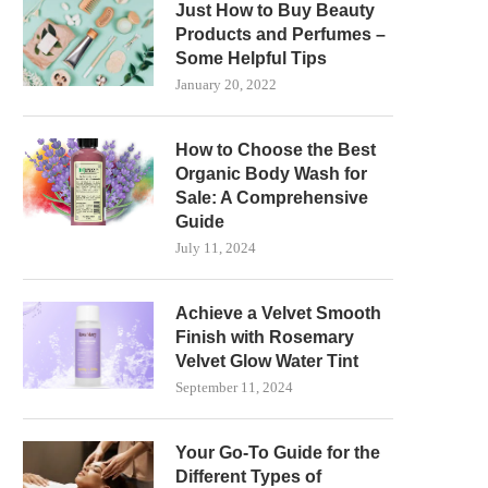
Just How to Buy Beauty
Products and Perfumes –
Some Helpful Tips
January 20, 2022
How to Choose the Best
Organic Body Wash for
Sale: A Comprehensive
Guide
July 11, 2024
Achieve a Velvet Smooth
Finish with Rosemary
Velvet Glow Water Tint
September 11, 2024
Your Go-To Guide for the
Different Types of