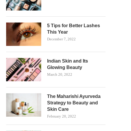
5 Tips for Better Lashes
This Year
December 7, 2022
Indian Skin and Its
Glowing Beauty
March 20, 2022
The Maharishi Ayurveda
Strategy to Beauty and
Skin Care
February 20, 2022