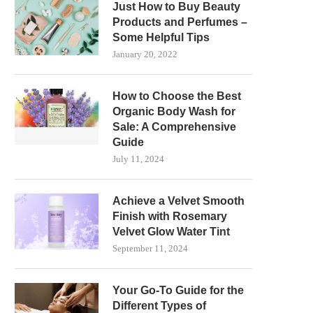
Just How to Buy Beauty
Products and Perfumes –
Some Helpful Tips
January 20, 2022
How to Choose the Best
Organic Body Wash for
Sale: A Comprehensive
Guide
July 11, 2024
Achieve a Velvet Smooth
Finish with Rosemary
Velvet Glow Water Tint
September 11, 2024
Your Go-To Guide for the
Different Types of