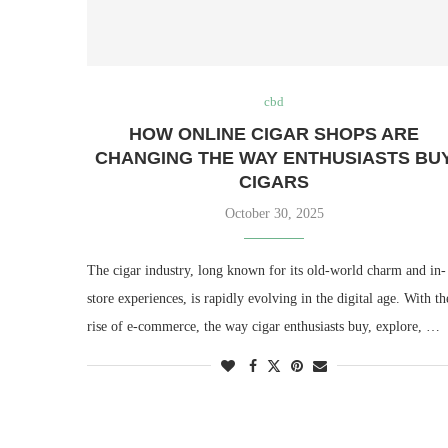
cbd
HOW ONLINE CIGAR SHOPS ARE
CHANGING THE WAY ENTHUSIASTS BU
CIGARS
October 30, 2025
The cigar industry, long known for its old-world charm and in-
store experiences, is rapidly evolving in the digital age. With th
rise of e-commerce, the way cigar enthusiasts buy, explore, …