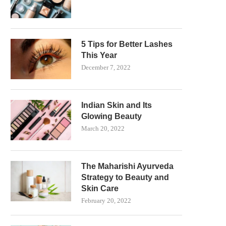
5 Tips for Better Lashes
This Year
December 7, 2022
Indian Skin and Its
Glowing Beauty
March 20, 2022
The Maharishi Ayurveda
Strategy to Beauty and
Skin Care
February 20, 2022