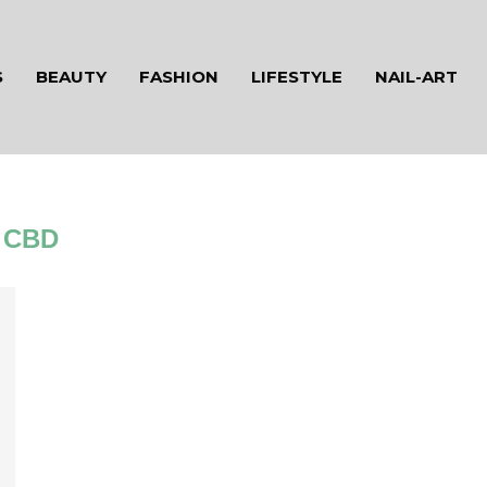
S
BEAUTY
FASHION
LIFESTYLE
NAIL-ART
CBD