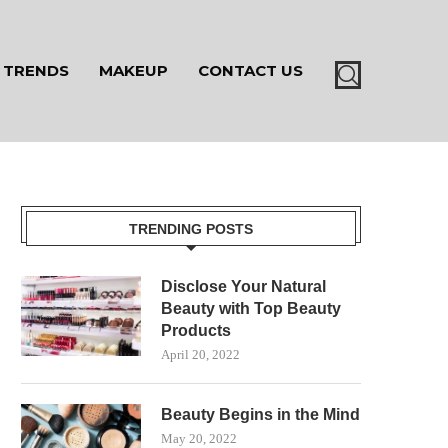
TRENDS
MAKEUP
CONTACT US
TRENDING POSTS
Disclose Your Natural
Beauty with Top Beauty
Products
April 20, 2022
Beauty Begins in the Mind
May 20, 2022