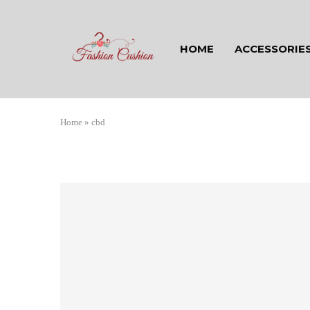
HOME
ACCESSORIE
Home
»
cbd