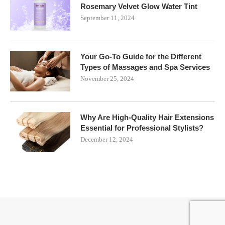
Rosemary Velvet Glow Water Tint
September 11, 2024
Your Go-To Guide for the Different
Types of Massages and Spa Services
November 25, 2024
Why Are High-Quality Hair Extensions
Essential for Professional Stylists?
December 12, 2024