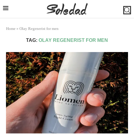
Home
»
Olay Regenerist for men
TAG:
OLAY REGENERIST FOR MEN