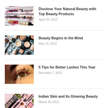
Disclose Your Natural Beauty with
Top Beauty Products
April 20, 2022
Beauty Begins in the Mind
May 20, 2022
5 Tips for Better Lashes This Year
December 7, 2022
Indian Skin and Its Glowing Beauty
March 20, 2022