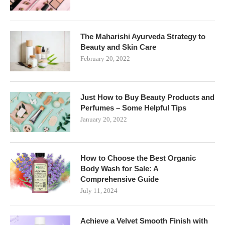
The Maharishi Ayurveda Strategy to
Beauty and Skin Care
February 20, 2022
Just How to Buy Beauty Products and
Perfumes – Some Helpful Tips
January 20, 2022
How to Choose the Best Organic
Body Wash for Sale: A
Comprehensive Guide
July 11, 2024
Achieve a Velvet Smooth Finish with