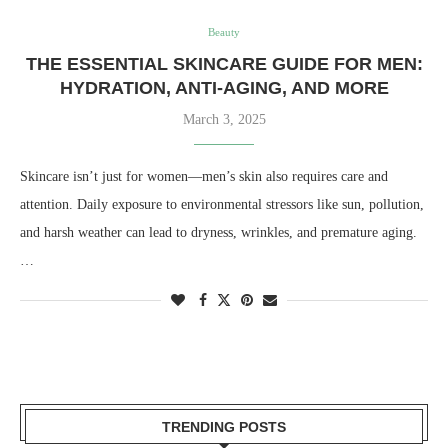
Beauty
THE ESSENTIAL SKINCARE GUIDE FOR MEN:
HYDRATION, ANTI-AGING, AND MORE
March 3, 2025
Skincare isn’t just for women—men’s skin also requires care and
attention. Daily exposure to environmental stressors like sun, pollution,
and harsh weather can lead to dryness, wrinkles, and premature aging.
…
TRENDING POSTS