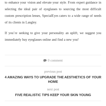
to enhance your vision and elevate your style. From expert guidance in
selecting the ideal pair of eyeglasses to sourcing the most difficult
custom prescription lenses, SpecialEyes caters to a wide range of needs
of its clients in Langley.
If you’re seeking to give your personality an uplift, we suggest you
immediately buy eyeglasses online and find a new you!
0 comment
previous post
4 AMAZING WAYS TO UPGRADE THE AESTHETICS OF YOUR
HOME
next post
FIVE REALISTIC TIPS KEEP YOUR SKIN YOUNG