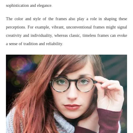
sophistication and elegance.
The color and style of the frames also play a role in shaping these
perceptions. For example, vibrant, unconventional frames might signal
creativity and individuality, whereas classic, timeless frames can evoke
a sense of tradition and reliability.