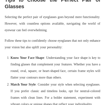
Glasses
Selecting the perfect pair of eyeglasses goes beyond mere functionality.
However, with countless options available, navigating the world of
eyewear can feel overwhelming.
Follow these tips to confidently choose eyeglasses that not only enhance
your vision but also uplift your personality:
Know Your Face Shape
: Understanding your face shape is key to
finding glasses that complement your features. Whether you have a
round, oval, square, or heart-shaped face, certain frame styles will
flatter your contours more than others.
Match Your Style
: Consider your style when selecting eyeglasses.
If you prefer classic and timeless looks, opt for neutral-colored
frames with clean lines. For a bolder statement, experiment with
vibrant colors or unique shapes that reflect your individuality.