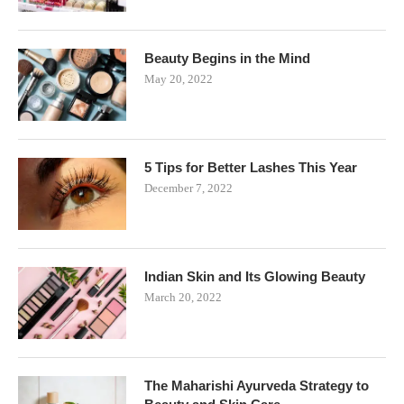
Beauty Begins in the Mind
May 20, 2022
5 Tips for Better Lashes This Year
December 7, 2022
Indian Skin and Its Glowing Beauty
March 20, 2022
The Maharishi Ayurveda Strategy to