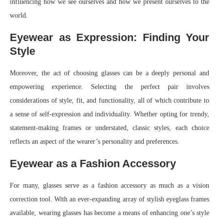
influencing how we see ourselves and how we present ourselves to the
world.
Eyewear as Expression: Finding Your
Style
Moreover, the act of choosing glasses can be a deeply personal and
empowering experience. Selecting the perfect pair involves
considerations of style, fit, and functionality, all of which contribute to
a sense of self-expression and individuality. Whether opting for trendy,
statement-making frames or understated, classic styles, each choice
reflects an aspect of the wearer’s personality and preferences.
Eyewear as a Fashion Accessory
For many, glasses serve as a fashion accessory as much as a vision
correction tool. With an ever-expanding array of stylish eyeglass frames
available, wearing glasses has become a means of enhancing one’s style