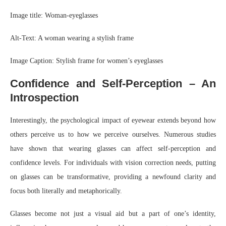
Image title: Woman-eyeglasses
Alt-Text: A woman wearing a stylish frame
Image Caption: Stylish frame for women’s eyeglasses
Confidence and Self-Perception – An
Introspection
Interestingly, the psychological impact of eyewear extends beyond how
others perceive us to how we perceive ourselves. Numerous studies
have shown that wearing glasses can affect self-perception and
confidence levels. For individuals with vision correction needs, putting
on glasses can be transformative, providing a newfound clarity and
focus both literally and metaphorically.
Glasses become not just a visual aid but a part of one’s identity,