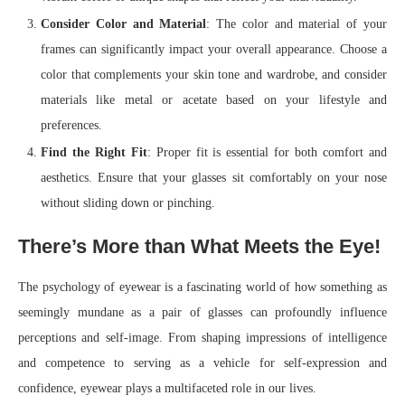
Consider Color and Material
: The color and material of your
frames can significantly impact your overall appearance. Choose a
color that complements your skin tone and wardrobe, and consider
materials like metal or acetate based on your lifestyle and
preferences.
Find the Right Fit
: Proper fit is essential for both comfort and
aesthetics. Ensure that your glasses sit comfortably on your nose
without sliding down or pinching.
There’s More than What Meets the Eye!
The psychology of eyewear is a fascinating world of how something as
seemingly mundane as a pair of glasses can profoundly influence
perceptions and self-image. From shaping impressions of intelligence
and competence to serving as a vehicle for self-expression and
confidence, eyewear plays a multifaceted role in our lives.