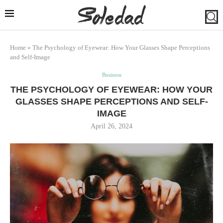
Home
»
The Psychology of Eyewear: How Your Glasses Shape Perceptions
and Self-Image
Business
THE PSYCHOLOGY OF EYEWEAR: HOW YOUR
GLASSES SHAPE PERCEPTIONS AND SELF-
IMAGE
April 26, 2024