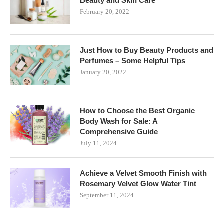
Beauty and Skin Care
February 20, 2022
Just How to Buy Beauty Products and
Perfumes – Some Helpful Tips
January 20, 2022
How to Choose the Best Organic
Body Wash for Sale: A
Comprehensive Guide
July 11, 2024
Achieve a Velvet Smooth Finish with
Rosemary Velvet Glow Water Tint
September 11, 2024