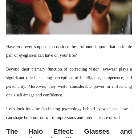
Have you ever stopped to consider the profound impact that a simple
pair of eyeglasses can have on your life?
Beyond their primary function of correcting vision, eyewear plays a
significant role in shaping perceptions of intelligence, competence, and
personality. Moreover, they wield considerable power in influencing
one’s self-image and confidence.
Let’s look into the fascinating psychology behind eyewear and how it
can shape both our outward impressions and internal sense of self.
The Halo Effect: Glasses and