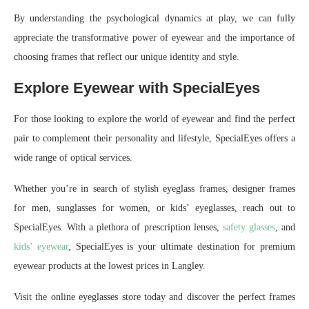
By understanding the psychological dynamics at play, we can fully
appreciate the transformative power of eyewear and the importance of
choosing frames that reflect our unique identity and style.
Explore Eyewear with SpecialEyes
For those looking to explore the world of eyewear and find the perfect
pair to complement their personality and lifestyle, SpecialEyes offers a
wide range of optical services.
Whether you’re in search of stylish eyeglass frames, designer frames
for men, sunglasses for women, or kids’ eyeglasses, reach out to
SpecialEyes. With a plethora of prescription lenses,
safety glasses
, and
kids’ eyewear
, SpecialEyes is your ultimate destination for premium
eyewear products at the lowest prices in Langley.
Visit the online eyeglasses store today and discover the perfect frames