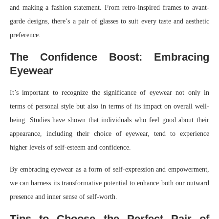
and making a fashion statement. From retro-inspired frames to avant-
garde designs, there’s a pair of glasses to suit every taste and aesthetic
preference.
The Confidence Boost: Embracing
Eyewear
It’s important to recognize the significance of eyewear not only in
terms of personal style but also in terms of its impact on overall well-
being. Studies have shown that individuals who feel good about their
appearance, including their choice of eyewear, tend to experience
higher levels of self-esteem and confidence.
By embracing eyewear as a form of self-expression and empowerment,
we can harness its transformative potential to enhance both our outward
presence and inner sense of self-worth.
Tips to Choose the Perfect Pair of