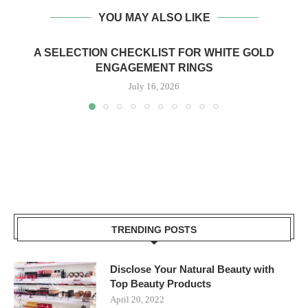
YOU MAY ALSO LIKE
A SELECTION CHECKLIST FOR WHITE GOLD
ENGAGEMENT RINGS
July 16, 2026
TRENDING POSTS
Disclose Your Natural Beauty with
Top Beauty Products
April 20, 2022