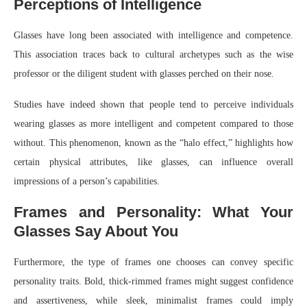
Perceptions of Intelligence
Glasses have long been associated with intelligence and competence.
This association traces back to cultural archetypes such as the wise
professor or the diligent student with glasses perched on their nose.
Studies have indeed shown that people tend to perceive individuals
wearing glasses as more intelligent and competent compared to those
without. This phenomenon, known as the “halo effect,” highlights how
certain physical attributes, like glasses, can influence overall
impressions of a person’s capabilities.
Frames and Personality: What Your
Glasses Say About You
Furthermore, the type of frames one chooses can convey specific
personality traits. Bold, thick-rimmed frames might suggest confidence
and assertiveness, while sleek, minimalist frames could imply