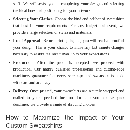
staff. We will assist you in completing your design and selecting
the ideal hues and positioning for your artwork.
Selecting Your Clothes
: Choose the kind and caliber of sweatshirts
that best fit your requirements. For any budget and event, we
provide a large selection of styles and materials.
Proof Approval:
Before printing begins, you will receive proof of
your design. This is your chance to make any last-minute changes
necessary to ensure the result lives up to your expectations.
Production
: After the proof is accepted, we proceed with
production. Our highly qualified professionals and cutting-edge
machinery guarantee that every screen-printed sweatshirt is made
with care and accuracy.
Delivery
: Once printed, your sweatshirts are securely wrapped and
mailed to your specified location. To help you achieve your
deadlines, we provide a range of shipping choices.
How to Maximize the Impact of Your
Custom Sweatshirts