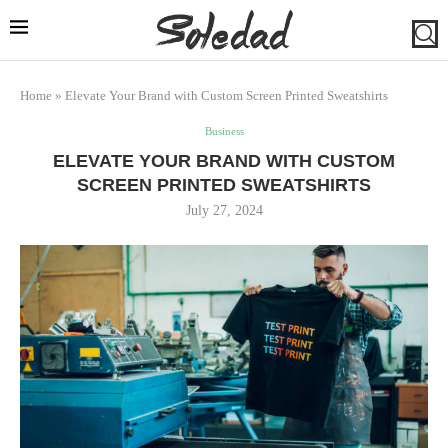
Home
»
Elevate Your Brand with Custom Screen Printed Sweatshirts
Business
ELEVATE YOUR BRAND WITH CUSTOM
SCREEN PRINTED SWEATSHIRTS
July 27, 2024