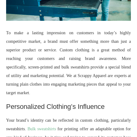
To make a lasting impression on customers in today’s highly
competitive market, a brand must offer something more than just a
superior product or service. Custom clothing is a great method of
reaching your customers and raising brand awareness. More
specifically, screen-printed and bulk sweatshirts provide a special blend
of utility and marketing potential. We at Scrappy Apparel are experts at
turning plain clothes into engaging marketing pieces that appeal to your
target market.
Personalized Clothing’s Influence
Your brand’s identity can be reflected in custom clothing, particularly
sweatshirts.
Bulk sweatshirts
for printing offer an adaptable option for