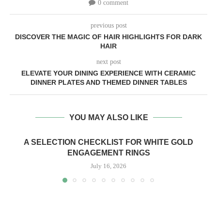
0 comment
previous post
DISCOVER THE MAGIC OF HAIR HIGHLIGHTS FOR DARK
HAIR
next post
ELEVATE YOUR DINING EXPERIENCE WITH CERAMIC
DINNER PLATES AND THEMED DINNER TABLES
YOU MAY ALSO LIKE
A SELECTION CHECKLIST FOR WHITE GOLD
ENGAGEMENT RINGS
July 16, 2026