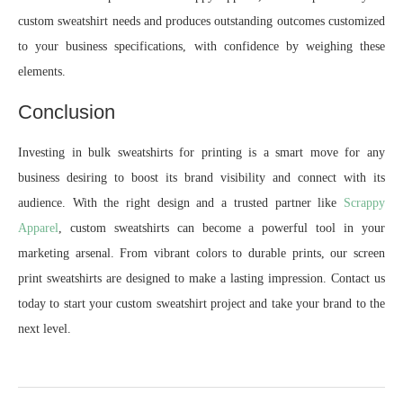
custom sweatshirt needs and produces outstanding outcomes customized
to your business specifications, with confidence by weighing these
elements.
Conclusion
Investing in bulk sweatshirts for printing is a smart move for any
business desiring to boost its brand visibility and connect with its
audience. With the right design and a trusted partner like
Scrappy
Apparel
, custom sweatshirts can become a powerful tool in your
marketing arsenal. From vibrant colors to durable prints, our screen
print sweatshirts are designed to make a lasting impression. Contact us
today to start your custom sweatshirt project and take your brand to the
next level.