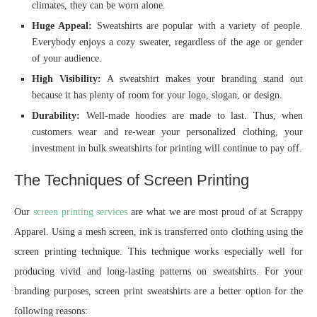
climates, they can be worn alone.
Huge Appeal:
Sweatshirts are popular with a variety of people.
Everybody enjoys a cozy sweater, regardless of the age or gender
of your audience.
High Visibility:
A sweatshirt makes your branding stand out
because it has plenty of room for your logo, slogan, or design.
Durability:
Well-made hoodies are made to last. Thus, when
customers wear and re-wear your personalized clothing, your
investment in bulk sweatshirts for printing will continue to pay off.
The Techniques of Screen Printing
Our
screen printing services
are what we are most proud of at Scrappy
Apparel. Using a mesh screen, ink is transferred onto clothing using the
screen printing technique. This technique works especially well for
producing vivid and long-lasting patterns on sweatshirts. For your
branding purposes, screen print sweatshirts are a better option for the
following reasons: