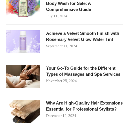
Body Wash for Sale: A
Comprehensive Guide
July 11, 2024
Achieve a Velvet Smooth Finish with
Rosemary Velvet Glow Water Tint
September 11, 2024
Your Go-To Guide for the Different
Types of Massages and Spa Services
November 25, 2024
Why Are High-Quality Hair Extensions
Essential for Professional Stylists?
December 12, 2024