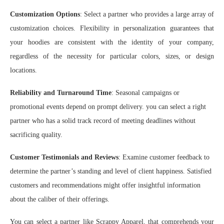
Customization Options
: Select a partner who provides a large array of
customization choices. Flexibility in personalization guarantees that
your hoodies are consistent with the identity of your company,
regardless of the necessity for particular colors, sizes, or design
locations.
Reliability and Turnaround Time
: Seasonal campaigns or
promotional events depend on prompt delivery. you can select a right
partner who has a solid track record of meeting deadlines without
sacrificing quality.
Customer Testimonials and Reviews
: Examine customer feedback to
determine the partner’s standing and level of client happiness. Satisfied
customers and recommendations might offer insightful information
about the caliber of their offerings.
You can select a partner like Scrappy Apparel, that comprehends your