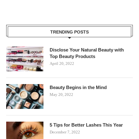
TRENDING POSTS
Disclose Your Natural Beauty with
Top Beauty Products
April 20, 2022
Beauty Begins in the Mind
May 20, 2022
5 Tips for Better Lashes This Year
December 7, 2022