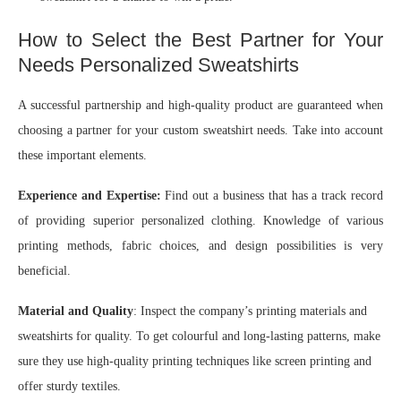
How to Select the Best Partner for Your
Needs Personalized Sweatshirts
A successful partnership and high-quality product are guaranteed when
choosing a partner for your custom sweatshirt needs. Take into account
these important elements.
Experience and Expertise:
Find out a business that has a track record
of providing superior personalized clothing. Knowledge of various
printing methods, fabric choices, and design possibilities is very
beneficial.
Material and Quality
: Inspect the company’s printing materials and
sweatshirts for quality. To get colourful and long-lasting patterns, make
sure they use high-quality printing techniques like screen printing and
offer sturdy textiles.