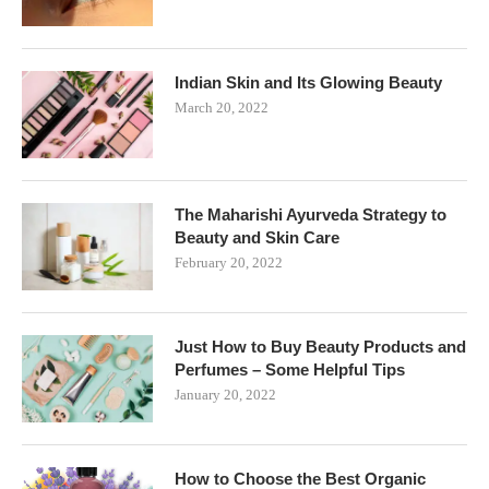
Indian Skin and Its Glowing Beauty
March 20, 2022
The Maharishi Ayurveda Strategy to
Beauty and Skin Care
February 20, 2022
Just How to Buy Beauty Products and
Perfumes – Some Helpful Tips
January 20, 2022
How to Choose the Best Organic