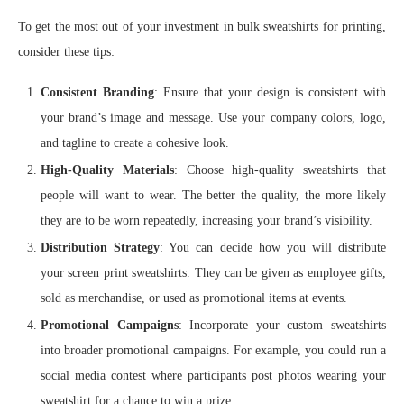
To get the most out of your investment in bulk sweatshirts for printing,
consider these tips:
Consistent Branding
: Ensure that your design is consistent with
your brand’s image and message. Use your company colors, logo,
and tagline to create a cohesive look.
High-Quality Materials
: Choose high-quality sweatshirts that
people will want to wear. The better the quality, the more likely
they are to be worn repeatedly, increasing your brand’s visibility.
Distribution Strategy
: You can decide how you will distribute
your screen print sweatshirts. They can be given as employee gifts,
sold as merchandise, or used as promotional items at events.
Promotional Campaigns
: Incorporate your custom sweatshirts
into broader promotional campaigns. For example, you could run a
social media contest where participants post photos wearing your
sweatshirt for a chance to win a prize.