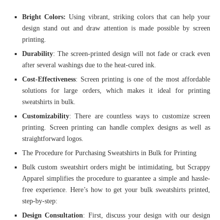
Bright Colors:
Using vibrant, striking colors that can help your
design stand out and draw attention is made possible by screen
printing.
Durability
: The screen-printed design will not fade or crack even
after several washings due to the heat-cured ink.
Cost-Effectiveness
: Screen printing is one of the most affordable
solutions for large orders, which makes it ideal for printing
sweatshirts in bulk.
Customizability
: There are countless ways to customize screen
printing. Screen printing can handle complex designs as well as
straightforward logos.
The Procedure for Purchasing Sweatshirts in Bulk for Printing
Bulk custom sweatshirt orders might be intimidating, but Scrappy
Apparel simplifies the procedure to guarantee a simple and hassle-
free experience. Here’s how to get your bulk sweatshirts printed,
step-by-step:
Design Consultation
: First, discuss your design with our design