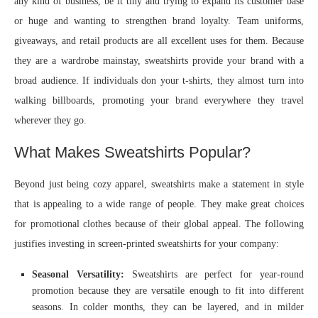
any kind of business, be it tiny and trying to expand its customer base
or huge and wanting to strengthen brand loyalty. Team uniforms,
giveaways, and retail products are all excellent uses for them. Because
they are a wardrobe mainstay, sweatshirts provide your brand with a
broad audience. If individuals don your t-shirts, they almost turn into
walking billboards, promoting your brand everywhere they travel
wherever they go.
What Makes Sweatshirts Popular?
Beyond just being cozy apparel, sweatshirts make a statement in style
that is appealing to a wide range of people. They make great choices
for promotional clothes because of their global appeal. The following
justifies investing in screen-printed sweatshirts for your company:
Seasonal Versatility:
Sweatshirts are perfect for year-round
promotion because they are versatile enough to fit into different
seasons. In colder months, they can be layered, and in milder