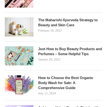
The Maharishi Ayurveda Strategy to
Beauty and Skin Care
February 20, 2022
Just How to Buy Beauty Products and
Perfumes – Some Helpful Tips
January 20, 2022
How to Choose the Best Organic
Body Wash for Sale: A
Comprehensive Guide
July 11, 2024