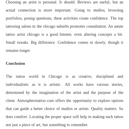
Choosing an artist is personal. It should. Reviews are useful, but an
actual connection is more important. Going to studios, browsing
portfolios, posing questions, these activities create confidence. The top
tattooing salons in the chicago suburbs promotes consultation. An astute
tattoo artist chicago is a good listener, even altering concepts a bit.
Small tweaks. Big difference. Confidence comes in slowly, though it
remains longer.
Conclusion
The tattoo world in Chicago is as creative, disciplined and
individualistic as it is artistic. All works have various stories,
determined by the imagination of the artist and the purpose of the
client. Atmospheretattoo.com offers the opportunity to explore options
that can guide a better choice of studios or artists. Quality matters. So
does comfort. Locating the proper space will help in making each tattoo
not just a piece of art, but something to remember.