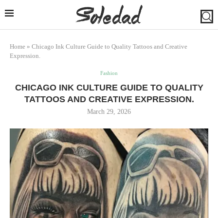
Home
»
Chicago Ink Culture Guide to Quality Tattoos and Creative
Expression.
Fashion
CHICAGO INK CULTURE GUIDE TO QUALITY
TATTOOS AND CREATIVE EXPRESSION.
March 29, 2026