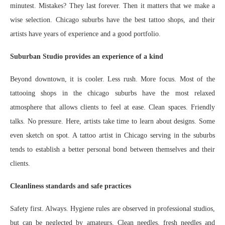
minutest. Mistakes? They last forever. Then it matters that we make a
wise selection. Chicago suburbs have the best tattoo shops, and their
artists have years of experience and a good portfolio.
Suburban Studio provides an experience of a kind
Beyond downtown, it is cooler. Less rush. More focus. Most of the
tattooing shops in the chicago suburbs have the most relaxed
atmosphere that allows clients to feel at ease. Clean spaces. Friendly
talks. No pressure. Here, artists take time to learn about designs. Some
even sketch on spot. A tattoo artist in Chicago serving in the suburbs
tends to establish a better personal bond between themselves and their
clients.
Cleanliness standards and safe practices
Safety first. Always. Hygiene rules are observed in professional studios,
but can be neglected by amateurs. Clean needles, fresh needles and