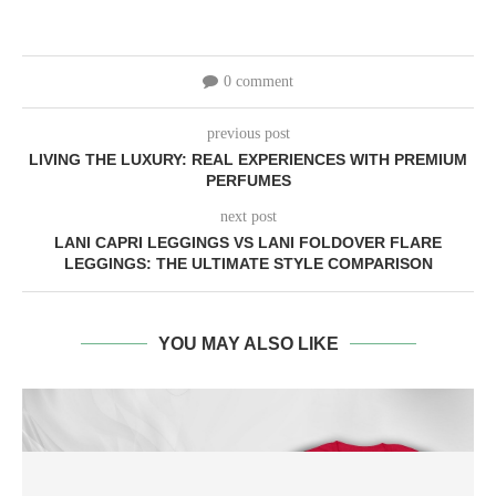
0 comment
previous post
LIVING THE LUXURY: REAL EXPERIENCES WITH PREMIUM
PERFUMES
next post
LANI CAPRI LEGGINGS VS LANI FOLDOVER FLARE
LEGGINGS: THE ULTIMATE STYLE COMPARISON
YOU MAY ALSO LIKE