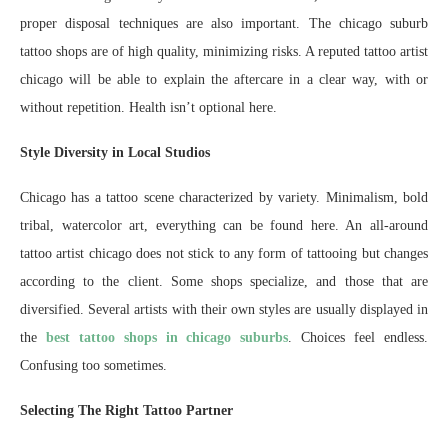
proper disposal techniques are also important. The chicago suburb
tattoo shops are of high quality, minimizing risks. A reputed tattoo artist
chicago will be able to explain the aftercare in a clear way, with or
without repetition. Health isn’t optional here.
Style Diversity in Local Studios
Chicago has a tattoo scene characterized by variety. Minimalism, bold
tribal, watercolor art, everything can be found here. An all-around
tattoo artist chicago does not stick to any form of tattooing but changes
according to the client. Some shops specialize, and those that are
diversified. Several artists with their own styles are usually displayed in
the
best tattoo shops in chicago suburbs
. Choices feel endless.
Confusing too sometimes.
Selecting The Right Tattoo Partner