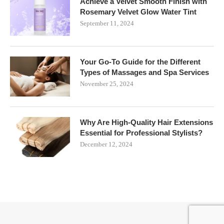
Achieve a Velvet Smooth Finish with
Rosemary Velvet Glow Water Tint
September 11, 2024
Your Go-To Guide for the Different
Types of Massages and Spa Services
November 25, 2024
Why Are High-Quality Hair Extensions
Essential for Professional Stylists?
December 12, 2024