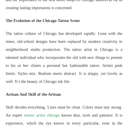
creating lasting impressions is concerned.
The Evolution of the Chicago Tattoo Scene
The tattoo culture of Chicago has developed rapidly. Gone with the
times, old-school designs have been replaced by modern creativity in
neighborhood studio production. The tattoo artist in Chicago is a
talented individual who incorporates the old with new things to present
to his or her clients a personal but fashionable tattoo. Artists push
limits. Styles mix. Realism meets abstract. It is sloppy, yet lovely as
well. It’s the beauty of Chicago ink life.
Artisan And Skill of the Artisan
Skill decides everything. Lines must be clean. Colors must stay strong.
An expert
tattoo artist chicago
knows skin, tools and patience. It is
experience, which the eye knows in every particular, even in the