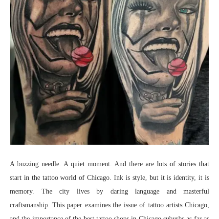
A buzzing needle. A quiet moment. And there are lots of stories that
start in the tattoo world of Chicago. Ink is style, but it is identity, it is
memory. The city lives by daring language and masterful
craftsmanship. This paper examines the issue of tattoo artists Chicago,
and the importance of the best tattoo shops in Chicago suburbs as far as