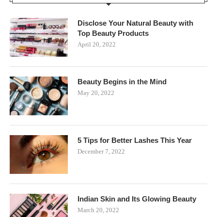
Disclose Your Natural Beauty with
Top Beauty Products
April 20, 2022
Beauty Begins in the Mind
May 20, 2022
5 Tips for Better Lashes This Year
December 7, 2022
Indian Skin and Its Glowing Beauty
March 20, 2022