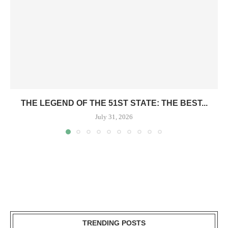
THE LEGEND OF THE 51ST STATE: THE BEST...
July 31, 2026
TRENDING POSTS